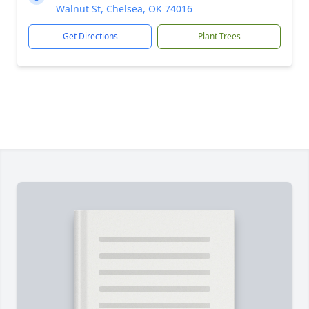
Walnut St, Chelsea, OK 74016
Get Directions
Plant Trees