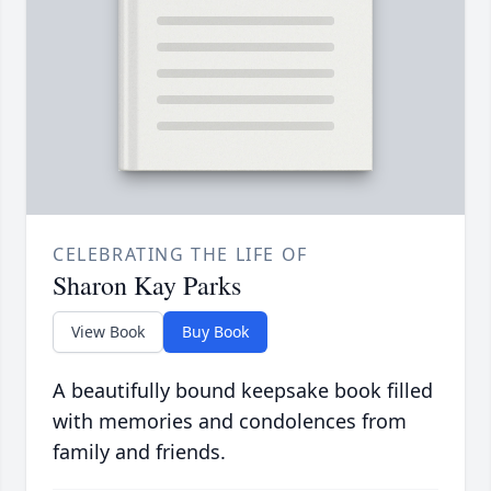
CELEBRATING THE LIFE OF
Sharon Kay Parks
View Book
Buy Book
A beautifully bound keepsake book filled
with memories and condolences from
family and friends.