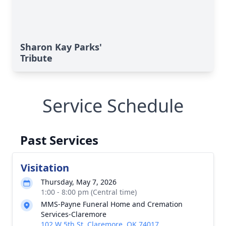
Sharon Kay Parks'
Tribute
Service Schedule
Past Services
Visitation
Thursday, May 7, 2026
1:00 - 8:00 pm (Central time)
MMS-Payne Funeral Home and Cremation
Services-Claremore
102 W 5th St, Claremore, OK 74017