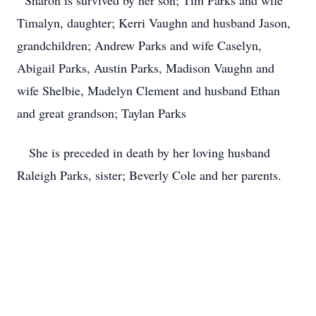
Sharon is survived by her son; Tim Parks and wife
Timalyn, daughter; Kerri Vaughn and husband Jason,
grandchildren; Andrew Parks and wife Caselyn,
Abigail Parks, Austin Parks, Madison Vaughn and
wife Shelbie, Madelyn Clement and husband Ethan
and great grandson; Taylan Parks
She is preceded in death by her loving husband
Raleigh Parks, sister; Beverly Cole and her parents.