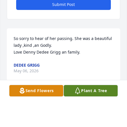
Submit Post
So sorry to hear of her passing. She was a beautiful 
lady ,kind ,an Godly. 

Love Denny Dedee Grigg an family.
DEDEE GRIGG
May 06, 2026
Send Flowers
Plant A Tree
Bro. Raleigh & Sis. Sharon made a huge impact on 
our family in the early 1980’s. It has never been 
forgotten. Much love & prayers for Tim, Kerri and all 
the family. We love y’all.