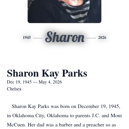
Sharon
1945
2026
Sharon Kay Parks
Dec 19, 1945 — May 4, 2026
Chelsea
Sharon Kay Parks was born on December 19, 1945,
in Oklahoma City, Oklahoma to parents J.C. and Moni
McCuen. Her dad was a barber and a preacher so as