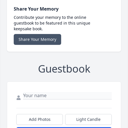
Share Your Memory
Contribute your memory to the online
guestbook to be featured in this unique
keepsake book.
Share Your Memory
Guestbook
Add Photos
Light Candle