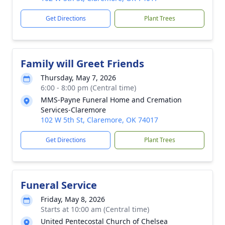
Get Directions
Plant Trees
Family will Greet Friends
Thursday, May 7, 2026
6:00 - 8:00 pm (Central time)
MMS-Payne Funeral Home and Cremation
Services-Claremore
102 W 5th St, Claremore, OK 74017
Get Directions
Plant Trees
Funeral Service
Friday, May 8, 2026
Starts at 10:00 am (Central time)
United Pentecostal Church of Chelsea