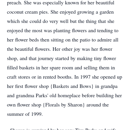
preach. She was especially known for her beautiful
coconut cream pies. She enjoyed growing a garden
which she could do very well but the thing that she
enjoyed the most was planting flowers and tending to
her flower beds then sitting on the patio to admire all
the beautiful flowers. Her other joy was her flower
shop, and that journey started by making tiny flower
filled baskets in her spare room and selling them in
craft stores or in rented booths. In 1997 she opened up
her first flower shop {Baskets and Bows} in grandpa
and grandma Parks' old homeplace before building her
own flower shop {Florals by Sharon} around the
summer of 1999.