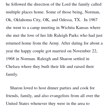
he followed the direction of the Lord the family called
multiple places home. Some of those being, Norman,
Ok, Oklahoma City, OK, and Odessa, TX. In 1967
she went to a camp meeting in Wichita Kansas where
she met the love of her life Raleigh Parks who had just
returned home from the Army. After dating for about a
year the happy couple got married on November 22,
1968 in Norman. Raleigh and Sharon settled in
Chelsea where they built their life and raised their
family.
Sharon loved to host dinner parties and cook for
friends, family, and also evangelists from all over the
United States whenever they were in the area to