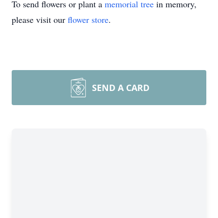
To send flowers or plant a
memorial tree
in memory,
please visit our
flower store
.
SEND A CARD