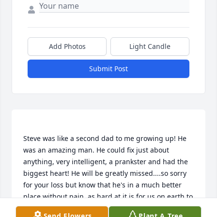
Add Photos
Light Candle
Submit Post
Steve was like a second dad to me growing up! He 
was an amazing man. He could fix just about 
anything, very intelligent, a prankster and had the 
biggest heart! He will be greatly missed....so sorry 
for your loss but know that he's in a much better 
place without pain, as hard at it is for us on earth to 
Send Flowers
Plant A Tree