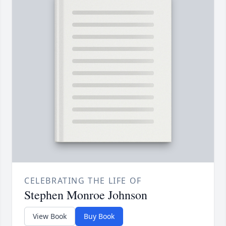
CELEBRATING THE LIFE OF
Stephen Monroe Johnson
View Book
Buy Book