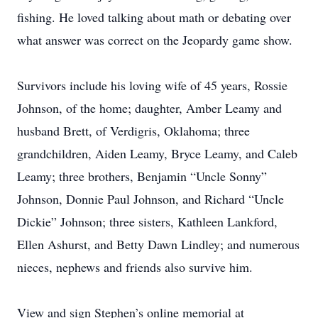
fishing. He loved talking about math or debating over
what answer was correct on the Jeopardy game show.
Survivors include his loving wife of 45 years, Rossie
Johnson, of the home; daughter, Amber Leamy and
husband Brett, of Verdigris, Oklahoma; three
grandchildren, Aiden Leamy, Bryce Leamy, and Caleb
Leamy; three brothers, Benjamin “Uncle Sonny”
Johnson, Donnie Paul Johnson, and Richard “Uncle
Dickie” Johnson; three sisters, Kathleen Lankford,
Ellen Ashurst, and Betty Dawn Lindley; and numerous
nieces, nephews and friends also survive him.
View and sign Stephen’s online memorial at