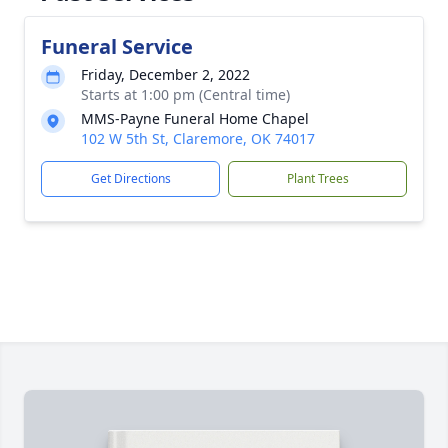
Funeral Service
Friday, December 2, 2022
Starts at 1:00 pm (Central time)
MMS-Payne Funeral Home Chapel
102 W 5th St, Claremore, OK 74017
Get Directions
Plant Trees