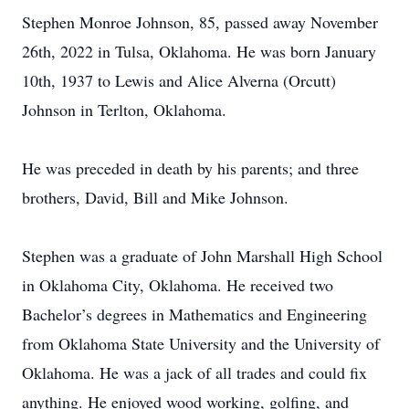
Stephen Monroe Johnson, 85, passed away November
26th, 2022 in Tulsa, Oklahoma. He was born January
10th, 1937 to Lewis and Alice Alverna (Orcutt)
Johnson in Terlton, Oklahoma.
He was preceded in death by his parents; and three
brothers, David, Bill and Mike Johnson.
Stephen was a graduate of John Marshall High School
in Oklahoma City, Oklahoma. He received two
Bachelor’s degrees in Mathematics and Engineering
from Oklahoma State University and the University of
Oklahoma. He was a jack of all trades and could fix
anything. He enjoyed wood working, golfing, and