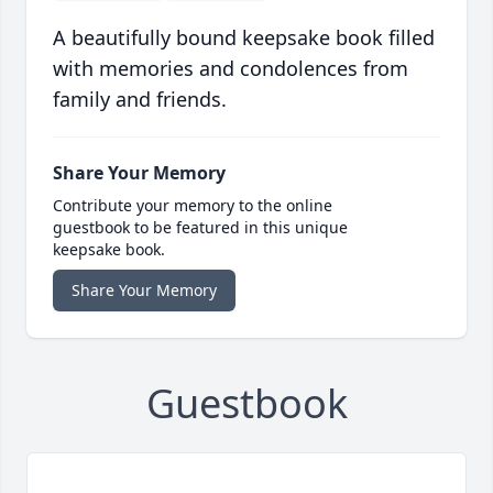
A beautifully bound keepsake book filled
with memories and condolences from
family and friends.
Share Your Memory
Contribute your memory to the online
guestbook to be featured in this unique
keepsake book.
Share Your Memory
Guestbook