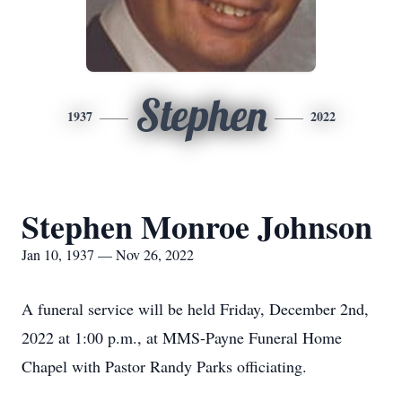
Stephen
1937
2022
Stephen Monroe Johnson
Jan 10, 1937 — Nov 26, 2022
A funeral service will be held Friday, December 2nd,
2022 at 1:00 p.m., at MMS-Payne Funeral Home
Chapel with Pastor Randy Parks officiating.