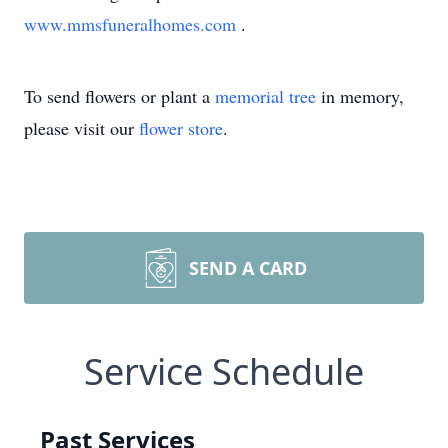
www.mmsfuneralhomes.com
.
To send flowers or plant a
memorial tree
in memory,
please visit our
flower store
.
SEND A CARD
Service Schedule
Past Services