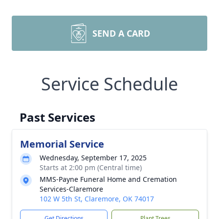
SEND A CARD
Service Schedule
Past Services
Memorial Service
Wednesday, September 17, 2025
Starts at 2:00 pm (Central time)
MMS-Payne Funeral Home and Cremation
Services-Claremore
102 W 5th St, Claremore, OK 74017
Get Directions
Plant Trees