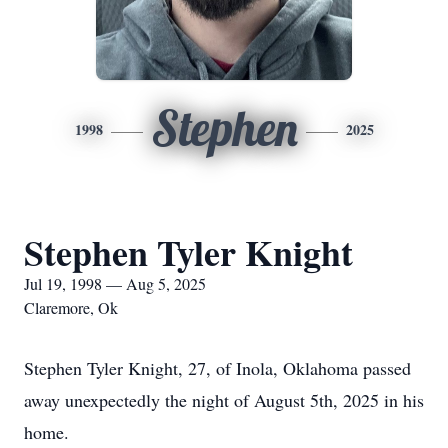
Stephen
1998
2025
Stephen Tyler Knight
Jul 19, 1998 — Aug 5, 2025
Claremore, Ok
Stephen Tyler Knight, 27, of Inola, Oklahoma passed
away unexpectedly the night of August 5th, 2025 in his
home.