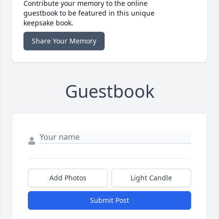
Contribute your memory to the online
guestbook to be featured in this unique
keepsake book.
Share Your Memory
Guestbook
Add Photos
Light Candle
Submit Post