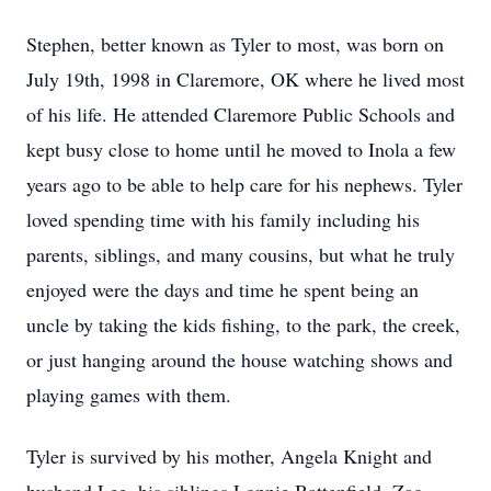
Stephen, better known as Tyler to most, was born on
July 19th, 1998 in Claremore, OK where he lived most
of his life. He attended Claremore Public Schools and
kept busy close to home until he moved to Inola a few
years ago to be able to help care for his nephews. Tyler
loved spending time with his family including his
parents, siblings, and many cousins, but what he truly
enjoyed were the days and time he spent being an
uncle by taking the kids fishing, to the park, the creek,
or just hanging around the house watching shows and
playing games with them.
Tyler is survived by his mother, Angela Knight and