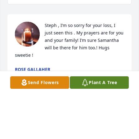
Steph , I’m so sorry for your loss, I 
just seen this . My prayers are for you 
and your family! I’m sure Samantha 
will be there for him too.! Hugs 
sweetie !
ROSE GALLAHER
Dec 12, 2025
Send Flowers
Plant A Tree