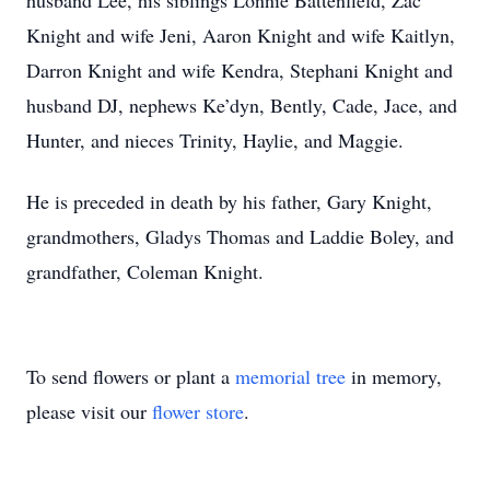
husband Lee, his siblings Lonnie Battenfield, Zac
Knight and wife Jeni, Aaron Knight and wife Kaitlyn,
Darron Knight and wife Kendra, Stephani Knight and
husband DJ, nephews Ke’dyn, Bently, Cade, Jace, and
Hunter, and nieces Trinity, Haylie, and Maggie.
He is preceded in death by his father, Gary Knight,
grandmothers, Gladys Thomas and Laddie Boley, and
grandfather, Coleman Knight.
To send flowers or plant a
memorial tree
in memory,
please visit our
flower store
.