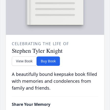
CELEBRATING THE LIFE OF
Stephen Tyler Knight
View Book
Buy Book
A beautifully bound keepsake book filled
with memories and condolences from
family and friends.
Share Your Memory