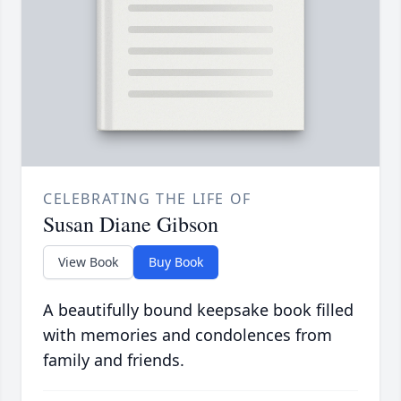
CELEBRATING THE LIFE OF
Susan Diane Gibson
View Book
Buy Book
A beautifully bound keepsake book filled
with memories and condolences from
family and friends.