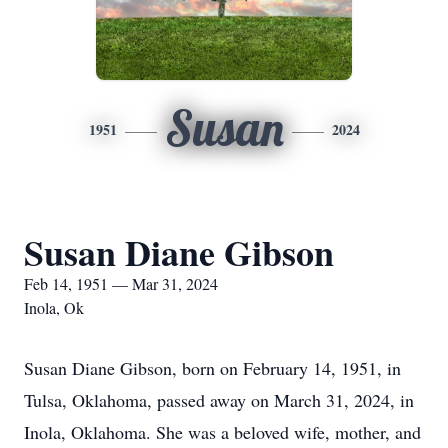
Susan
1951
2024
Susan Diane Gibson
Feb 14, 1951 — Mar 31, 2024
Inola, Ok
Susan Diane Gibson, born on February 14, 1951, in
Tulsa, Oklahoma, passed away on March 31, 2024, in
Inola, Oklahoma. She was a beloved wife, mother, and