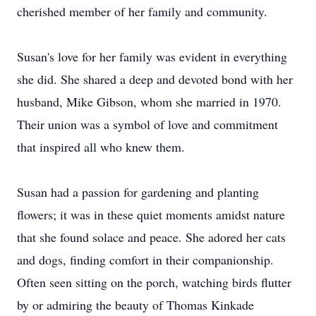
cherished member of her family and community.
Susan's love for her family was evident in everything
she did. She shared a deep and devoted bond with her
husband, Mike Gibson, whom she married in 1970.
Their union was a symbol of love and commitment
that inspired all who knew them.
Susan had a passion for gardening and planting
flowers; it was in these quiet moments amidst nature
that she found solace and peace. She adored her cats
and dogs, finding comfort in their companionship.
Often seen sitting on the porch, watching birds flutter
by or admiring the beauty of Thomas Kinkade