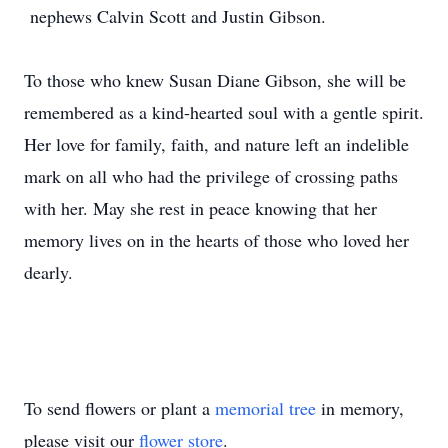
nephews Calvin Scott and Justin Gibson.
To those who knew Susan Diane Gibson, she will be
remembered as a kind-hearted soul with a gentle spirit.
Her love for family, faith, and nature left an indelible
mark on all who had the privilege of crossing paths
with her. May she rest in peace knowing that her
memory lives on in the hearts of those who loved her
dearly.
To send flowers or plant a
memorial tree
in memory,
please visit our
flower store
.