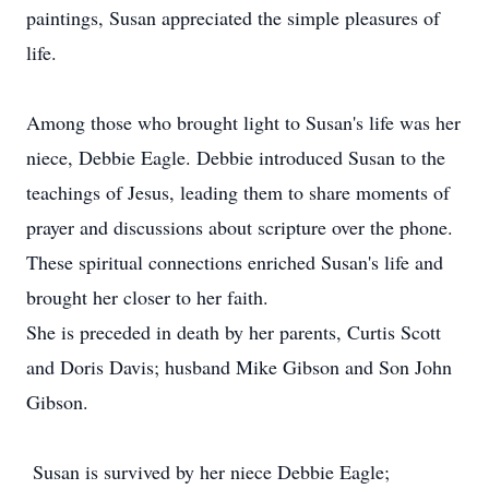
paintings, Susan appreciated the simple pleasures of
life.
Among those who brought light to Susan's life was her
niece, Debbie Eagle. Debbie introduced Susan to the
teachings of Jesus, leading them to share moments of
prayer and discussions about scripture over the phone.
These spiritual connections enriched Susan's life and
brought her closer to her faith.
She is preceded in death by her parents, Curtis Scott
and Doris Davis; husband Mike Gibson and Son John
Gibson.
Susan is survived by her niece Debbie Eagle;