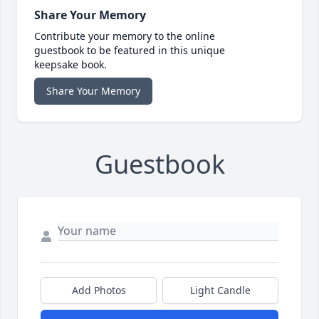
Share Your Memory
Contribute your memory to the online
guestbook to be featured in this unique
keepsake book.
Share Your Memory
Guestbook
Add Photos
Light Candle