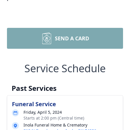
SEND A CARD
Service Schedule
Past Services
Funeral Service
Friday, April 5, 2024
Starts at 2:00 pm (Central time)
Inola Funeral Home & Crematory