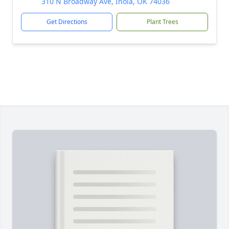
310 N Broadway Ave, Inola, OK 74036
Get Directions
Plant Trees