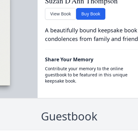
Suzan D'Ann Thompson
View Book
Buy Book
A beautifully bound keepsake book
condolences from family and friend
Share Your Memory
Contribute your memory to the online
guestbook to be featured in this unique
keepsake book.
Guestbook