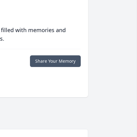
 filled with memories and
s.
Share Your Memory