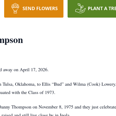
SEND FLOWERS
PLANT A TR
mpson
 away on April 17, 2026.
 Tulsa, Oklahoma, to Ellis “Bud” and Wilma (Cook) Lowery. 
uated with the Class of 1973.
 Danny Thompson on November 8, 1975 and they just celebrated
ised and still live close by in Inola.