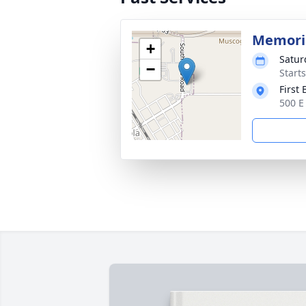
Memoria
+
Satur
−
Start
First
500 E