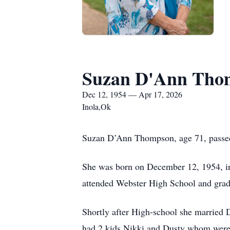
Suzan D'Ann Tho
Dec 12, 1954 — Apr 17, 2026
Inola,Ok
Suzan D’Ann Thompson, age 71, passed
She was born on December 12, 1954, in
attended Webster High School and grad
Shortly after High-school she married
had 2 kids Nikki and Dusty whom were ra