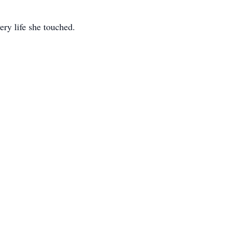
ery life she touched.