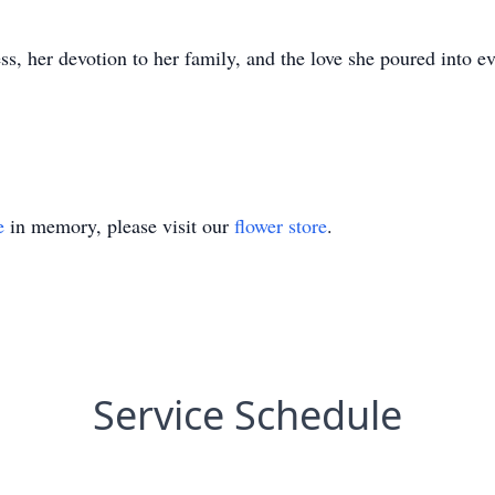
s, her devotion to her family, and the love she poured into ev
e
in memory, please visit our
flower store
.
Service Schedule