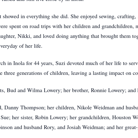
at showed in everything she did. She enjoyed sewing, crafting,
re spent on road trips with her children and grandchildren,
daughter, Nikki, and loved doing anything that brought them to
veryday of her life.
ch in Inola for 44 years, Suzi devoted much of her life to ser
e three generations of children, leaving a lasting impact on c
nts, Bud and Wilma Lowery; her brother, Ronnie Lowery; and
nd, Danny Thompson; her children, Nikole Weidman and husb
 Sue; her sister, Robin Lowery; her grandchildren, Houston 
on and husband Rory, and Josiah Weidman; and her great-gra