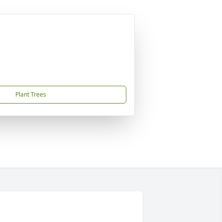
Plant Trees