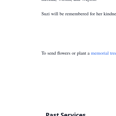
Suzi will be remembered for her kindnes
To send flowers or plant a
memorial tre
Past Services