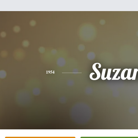
Suza
1954