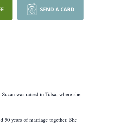
EE
SEND A CARD
Suzan was raised in Tulsa, where she
 50 years of marriage together. She