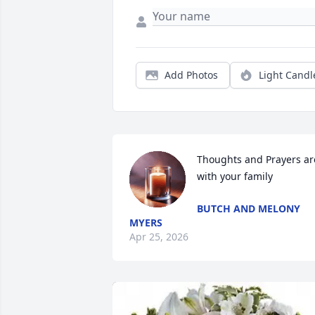
Add Photos
Light Candl
Thoughts and Prayers are
with your family
BUTCH AND MELONY
MYERS
Apr 25, 2026