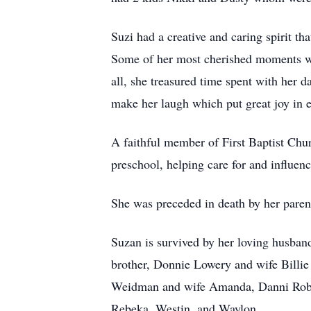
Suzi had a creative and caring spirit th
Some of her most cherished moments we
all, she treasured time spent with her 
make her laugh which put great joy in e
A faithful member of First Baptist Chur
preschool, helping care for and influenc
She was preceded in death by her pare
Suzan is survived by her loving husba
brother, Donnie Lowery and wife Billie
Weidman and wife Amanda, Danni Robins
Rebeka, Westin, and Waylon.