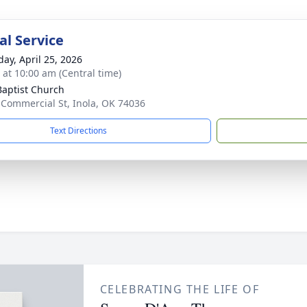
l Service
day, April 25, 2026
s at 10:00 am (Central time)
 Baptist Church
 Commercial St, Inola, OK 74036
Text Directions
CELEBRATING THE LIFE OF