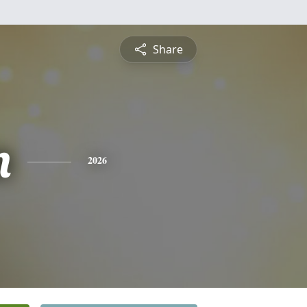
Share
n
2026