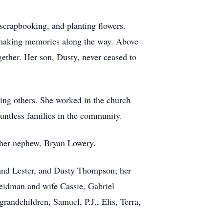
 scrapbooking, and planting flowers.
 making memories along the way. Above
gether. Her son, Dusty, never ceased to
ving others. She worked in the church
ountless families in the community.
 her nephew, Bryan Lowery.
and Lester, and Dusty Thompson; her
Weidman and wife Cassie, Gabriel
ndchildren, Samuel, P.J., Elis, Terra,