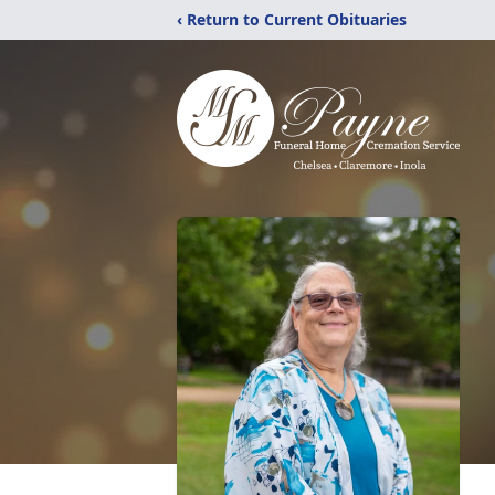
‹ Return to Current Obituaries