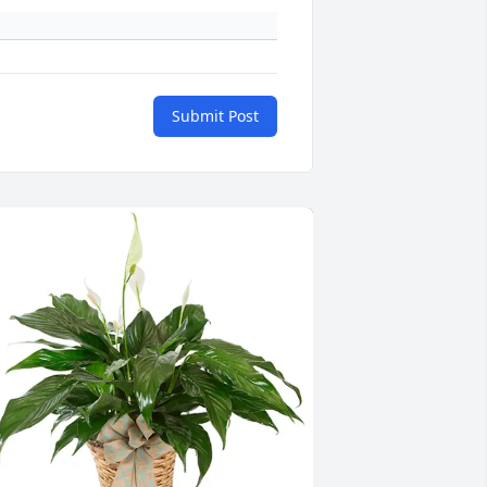
Submit Post