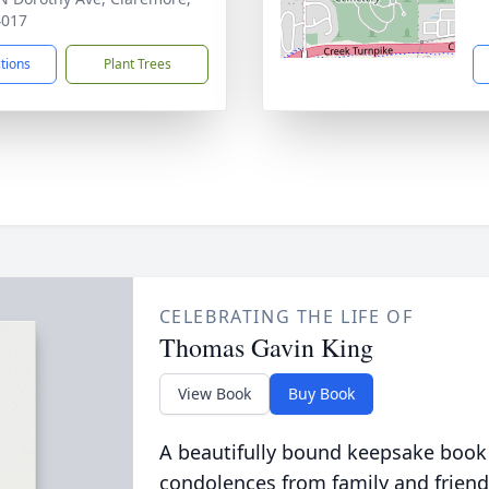
4017
ctions
Plant Trees
CELEBRATING THE LIFE OF
Thomas Gavin King
View Book
Buy Book
A beautifully bound keepsake book
condolences from family and friend