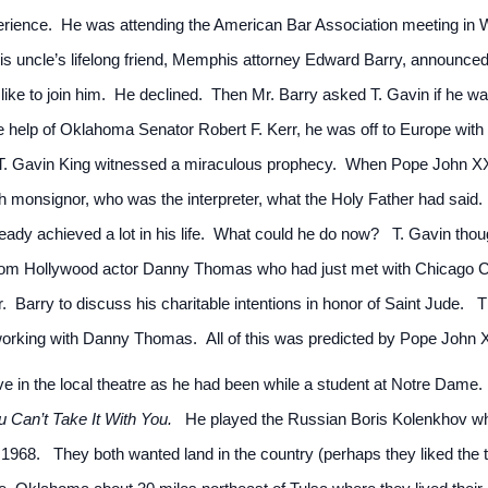
perience. He was attending the American Bar Association meeting in 
 his uncle’s lifelong friend, Memphis attorney Edward Barry, announce
 like to join him. He declined. Then Mr. Barry asked T. Gavin if he w
the help of Oklahoma Senator Robert F. Kerr, he was off to Europe with
t T. Gavin King witnessed a miraculous prophecy. When Pope John XX
h monsignor, who was the interpreter, what the Holy Father had said. “
eady achieved a lot in his life. What could he do now? T. Gavin tho
rom Hollywood actor Danny Thomas who had just met with Chicago Ca
Barry to discuss his charitable intentions in honor of Saint Jude. T
orking with Danny Thomas. All of this was predicted by Pope John XI
tive in the local theatre as he had been while a student at Notre Dame
u Can’t Take It With You.
He played the Russian Boris Kolenkhov whi
1968. They both wanted land in the country (perhaps they liked the 