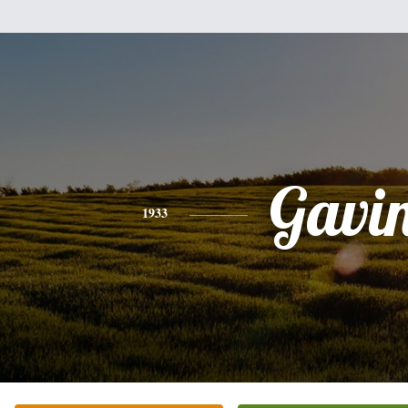
Gavi
1933