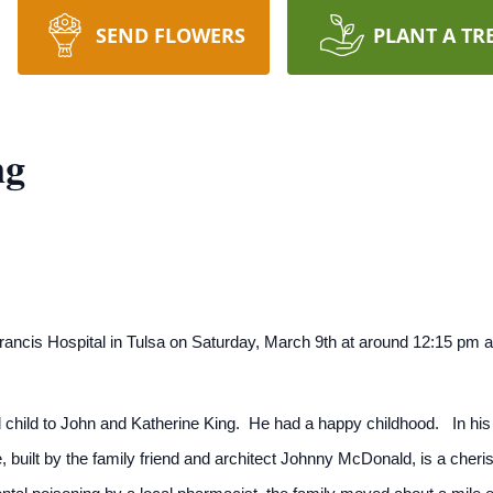
SEND FLOWERS
PLANT A TR
ng
ncis Hospital in Tulsa on Saturday, March 9th at around 12:15 pm af
child to John and Katherine King. He had a happy childhood. In his fi
built by the family friend and architect Johnny McDonald, is a cherish