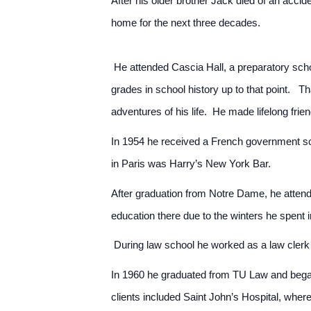
After his older brother Jack died of an acci
home for the next three decades.
He attended Cascia Hall, a preparatory schoo
grades in school history up to that point. 
adventures of his life. He made lifelong frie
In 1954 he received a French government sch
in Paris was Harry’s New York Bar.
After graduation from Notre Dame, he attend
education there due to the winters he spent
During law school he worked as a law clerk
In 1960 he graduated from TU Law and began 
clients included Saint John’s Hospital, whe