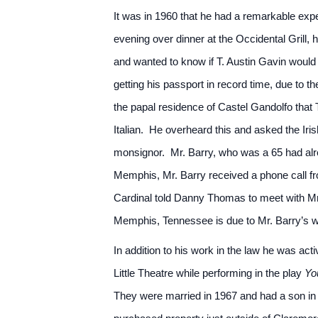
It was in 1960 that he had a remarkable ex
evening over dinner at the Occidental Grill,
and wanted to know if T. Austin Gavin would
getting his passport in record time, due to 
the papal residence of Castel Gandolfo tha
Italian. He overheard this and asked the Iris
monsignor. Mr. Barry, who was a 65 had alr
Memphis, Mr. Barry received a phone call f
Cardinal told Danny Thomas to meet with Mr. 
Memphis, Tennessee is due to Mr. Barry’s w
In addition to his work in the law he was ac
Little Theatre while performing in the play
Yo
They were married in 1967 and had a son in 