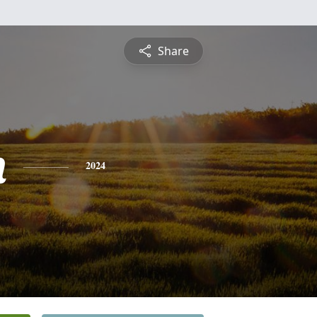
Share
n
2024