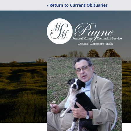
‹ Return to Current Obituaries