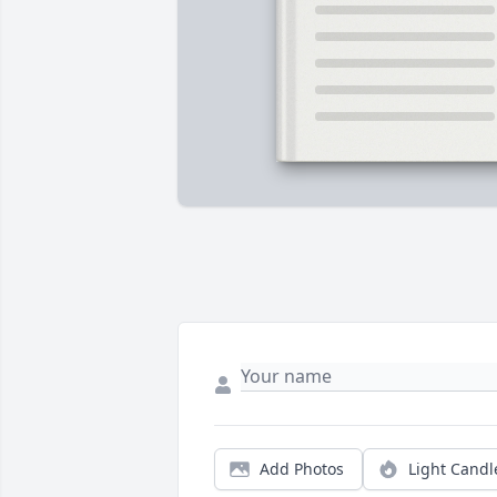
Add Photos
Light Candl