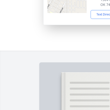
OK 7
Text Dire