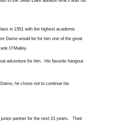
 east to the Swan Lake addition which was his
 class in 1951 with the highest academic
tre Dame would be for him one of the great
Frank O’Malley.
at adventure for him. His favorite hangout
 Dame, he chose not to continue his
unior partner for the next 21 years. Their