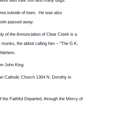
lives with their son and many dogs.
 area outside of town. He was also
Austin passed away.
y of the Annunciation of Clear Creek is a
 monks, the abbot calling him – “The G.K.
thlehem.
re John King.
an Catholic Church 1304 N. Dorothy in
 the Faithful Departed, through the Mercy of