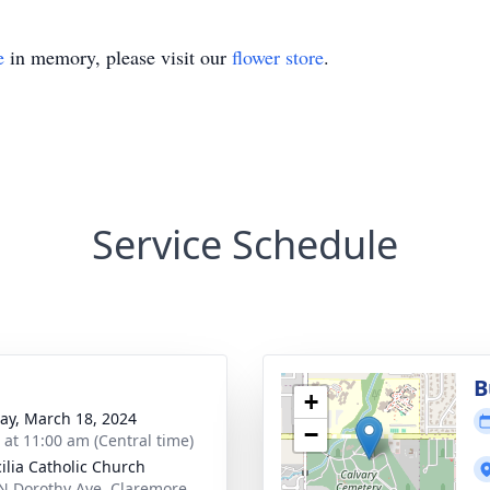
e
in memory, please visit our
flower store
.
Service Schedule
B
+
y, March 18, 2024
−
s at 11:00 am (Central time)
cilia Catholic Church
N Dorothy Ave, Claremore,