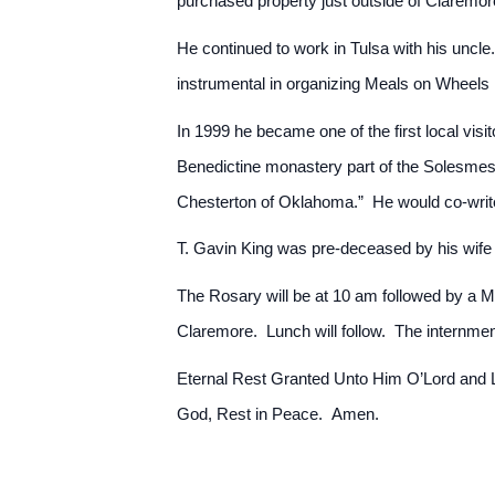
purchased property just outside of Claremor
He continued to work in Tulsa with his uncle
instrumental in organizing Meals on Wheels 
In 1999 he became one of the first local vi
Benedictine monastery part of the Solesmes
Chesterton of Oklahoma.” He would co-write
T. Gavin King was pre-deceased by his wife 
The Rosary will be at 10 am followed by a M
Claremore. Lunch will follow. The internmen
Eternal Rest Granted Unto Him O’Lord and Le
God, Rest in Peace. Amen.