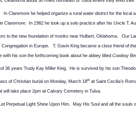
e, Oklahoma about 30 miles northeast of Tulsa where they lived their 
. In Claremore he helped organize a rural water district for the local
in Claremore. In 1982 he took up a solo practice after his Uncle T. 
sitors to the new foundation of monks near Hulbert, Oklahoma. Our Lad
 Congregation in Europe. T. Gavin King became a close friend of the
 with his son the forthcoming book about he abbey titled
Cowboy Be
of 36 years Trudy Kay Miller King. He is survived by his son Theodo
th
ass of Christian burial on Monday, March 18
at Saint Cecilia’s Rom
t will take place 2pm at Calvary Cemetery in Tulsa.
t Perpetual Light Shine Upon Him. May His Soul and all the souls of