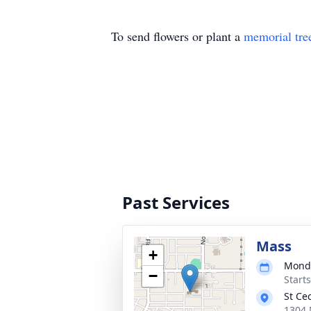
To send flowers or plant a
memorial tre
Past Services
Mass
+
Monda
−
Start
St Ce
1304 