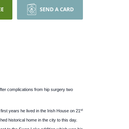
EE
SEND A CARD
ter complications from hip surgery two
st
rst years he lived in the Irish House on 21
ed historical home in the city to this day.