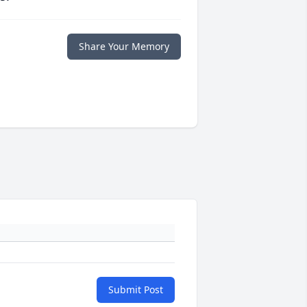
Share Your Memory
Submit Post