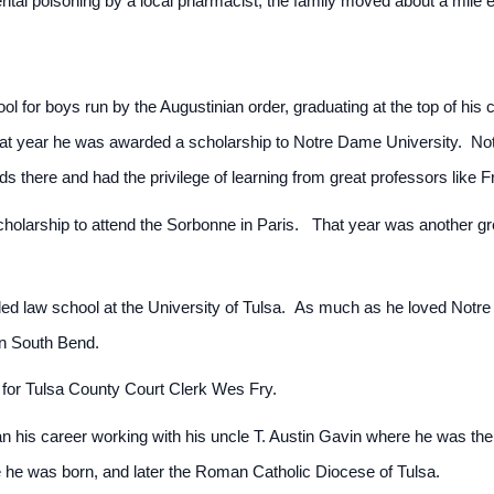
dental poisoning by a local pharmacist, the family moved about a mile
l for boys run by the Augustinian order, graduating at the top of his
That year he was awarded a scholarship to Notre Dame University. No
nds there and had the privilege of learning from great professors like 
olarship to attend the Sorbonne in Paris. That year was another gre
ed law school at the University of Tulsa. As much as he loved Notre
 in South Bend.
 for Tulsa County Court Clerk Wes Fry.
his career working with his uncle T. Austin Gavin where he was the j
re he was born, and later the Roman Catholic Diocese of Tulsa.