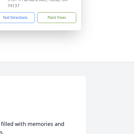
74137
Text Directions
Plant Trees
 filled with memories and
s.