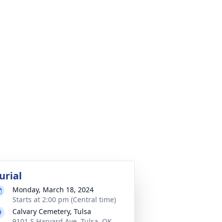
urial
Monday, March 18, 2024
Starts at 2:00 pm (Central time)
Calvary Cemetery, Tulsa
9101 S Harvard Ave, Tulsa, OK