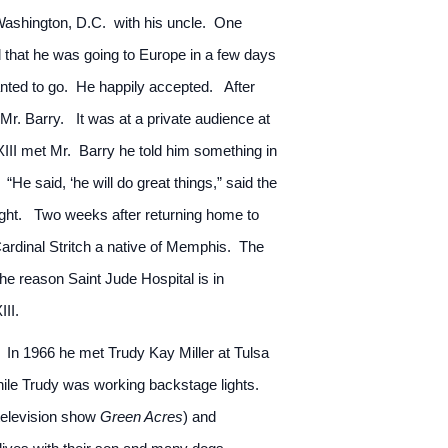
Washington, D.C. with his uncle. One
d that he was going to Europe in a few days
anted to go. He happily accepted. After
 Mr. Barry. It was at a private audience at
III met Mr. Barry he told him something in
He said, ‘he will do great things,” said the
ught. Two weeks after returning home to
rdinal Stritch a native of Memphis. The
he reason Saint Jude Hospital is in
II.
. In 1966 he met Trudy Kay Miller at Tulsa
le Trudy was working backstage lights.
television show
Green Acres
) and