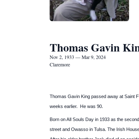
Thomas Gavin Ki
Nov 2, 1933 — Mar 9, 2024
Claremore
Thomas Gavin King passed away at Saint Fra
weeks earlier. He was 90.
Born on All Souls Day in 1933 as the second 
street and Owasso in Tulsa. The Irish House, 