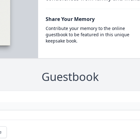
Share Your Memory
Contribute your memory to the online
guestbook to be featured in this unique
keepsake book.
Guestbook
e