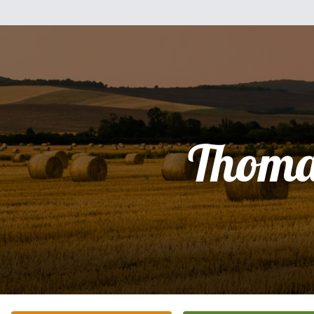
Thoma