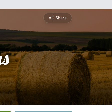
Share
s