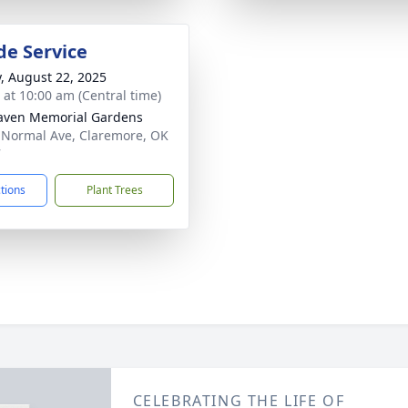
de Service
y, August 22, 2025
s at 10:00 am (Central time)
aven Memorial Gardens
 Normal Ave, Claremore, OK
7
ctions
Plant Trees
CELEBRATING THE LIFE OF