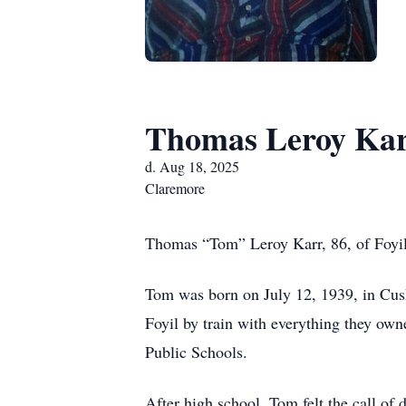
Thomas Leroy Ka
d. Aug 18, 2025
Claremore
Thomas “Tom” Leroy Karr, 86, of Foyi
Tom was born on July 12, 1939, in Cu
Foyil by train with everything they ow
Public Schools.
After high school, Tom felt the call of 