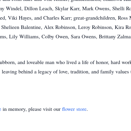
y Windel, Dillon Leach, Skylar Karr, Mark Owens, Shelli Ro
ed, Viki Hayes, and Charles Karr; great-grandchildren, Ross
 Shelieen Balentine, Alex Robinson, Leroy Robinson, Kira Ro
ams, Lily Williams, Colby Owen, Sara Owens, Brittany Zalman
ubborn, and loveable man who lived a life of honor, hard wor
 leaving behind a legacy of love, tradition, and family values 
e
in memory, please visit our
flower store
.