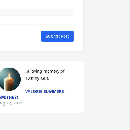
Submit Post
In loving memory of 
Tommy Karr.
VALORIE SUMMERS
SMITHEY)
ug 22, 2025