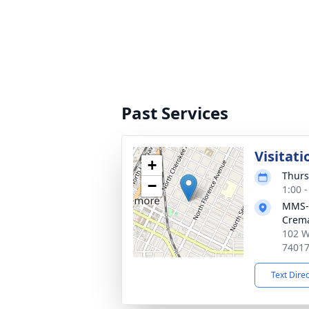
Past Services
Visitati
+
Thurs
−
1:00 
MMS-
Crema
102 W
7401
Text Dire