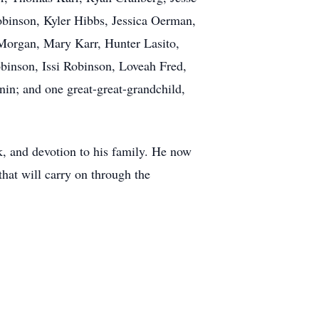
binson, Kyler Hibbs, Jessica Oerman,
 Morgan, Mary Karr, Hunter Lasito,
binson, Issi Robinson, Loveah Fred,
in; and one great-great-grandchild,
k, and devotion to his family. He now
that will carry on through the