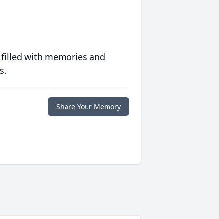
 filled with memories and
s.
Share Your Memory