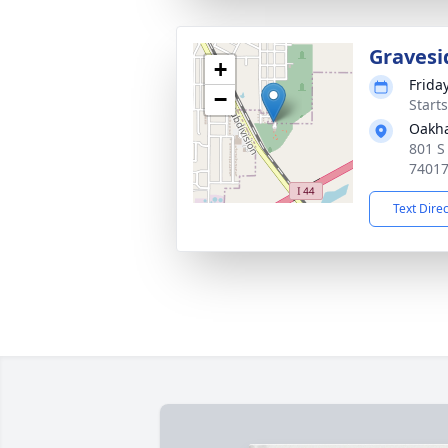
Gravesi
+
Frida
−
Start
Oakh
801 S
7401
Text Dire