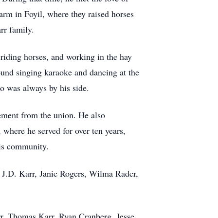
farm in Foyil, where they raised horses
rr family.
 riding horses, and working in the hay
found singing karaoke and dancing at the
o was always by his side.
rement from the union. He also
 where he served for over ten years,
his community.
, J.D. Karr, Janie Rogers, Wilma Rader,
rr, Thomas Karr, Ryan Cranberg, Jesse