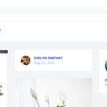
e
EVELYN SMITHEY
Aug 22, 2025
(
A