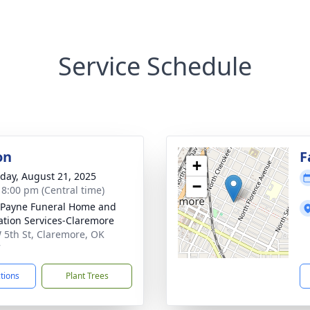
Service Schedule
on
F
+
day, August 21, 2025
−
- 8:00 pm (Central time)
Payne Funeral Home and
tion Services-Claremore
 5th St, Claremore, OK
7
ctions
Plant Trees