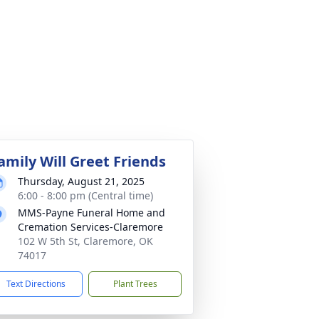
amily Will Greet Friends
Thursday, August 21, 2025
6:00 - 8:00 pm (Central time)
MMS-Payne Funeral Home and
Cremation Services-Claremore
102 W 5th St, Claremore, OK
74017
Text Directions
Plant Trees