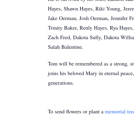
Hayes, Shawn Hayes, Riki Young, Jerem
Jake Oerman, Josh Oerman, Jennifer Fr
Trinity Baker, Renly Hayes, Rya Hayes,
Zach Fred, Dakota Sully, Dakota Willi
Salah Balentine.
Tom will be remembered as a strong, st
joins his beloved Mary in eternal peace,
generations.
To send flowers or plant a
memorial tre