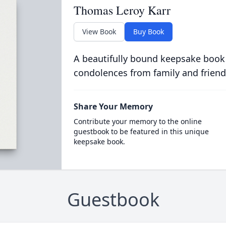
Thomas Leroy Karr
View Book
Buy Book
A beautifully bound keepsake book
condolences from family and friend
Share Your Memory
Contribute your memory to the online
guestbook to be featured in this unique
keepsake book.
Guestbook