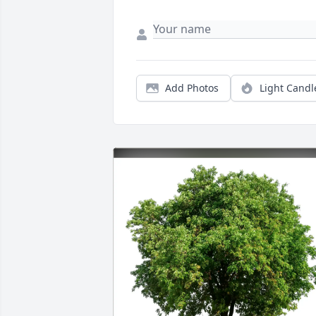
Add Photos
Light Candl