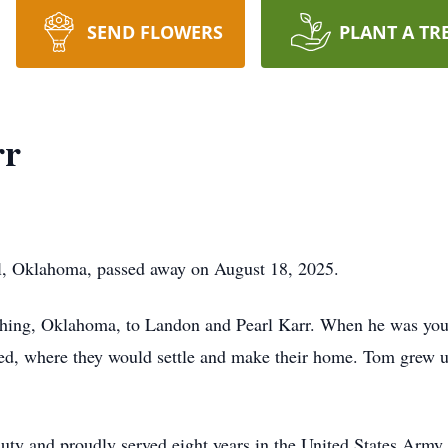
SEND FLOWERS
PLANT A TR
rr
l, Oklahoma, passed away on August 18, 2025.
shing, Oklahoma, to Landon and Pearl Karr. When he was you
ned, where they would settle and make their home. Tom grew u
duty and proudly served eight years in the United States Army.