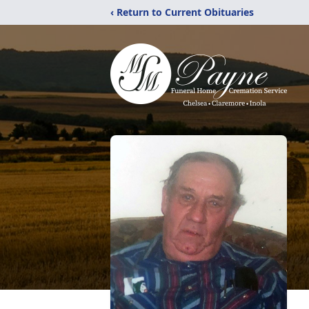
‹ Return to Current Obituaries