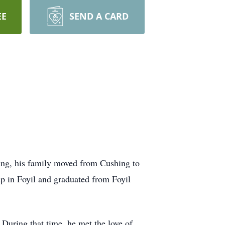
EE
SEND A CARD
ng, his family moved from Cushing to
p in Foyil and graduated from Foyil
 During that time, he met the love of