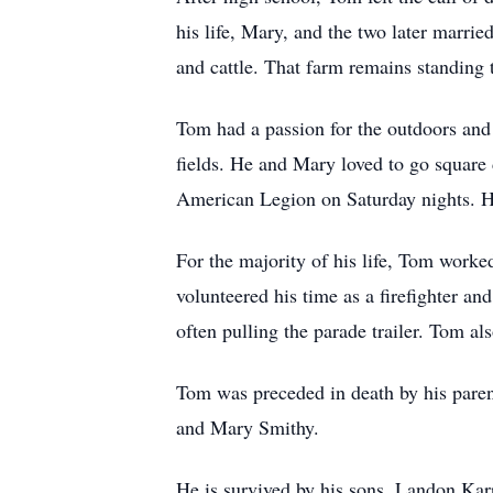
his life, Mary, and the two later marri
and cattle. That farm remains standing t
Tom had a passion for the outdoors and 
fields. He and Mary loved to go square 
American Legion on Saturday nights. He
For the majority of his life, Tom worke
volunteered his time as a firefighter a
often pulling the parade trailer. Tom a
Tom was preceded in death by his paren
and Mary Smithy.
He is survived by his sons, Landon Kar