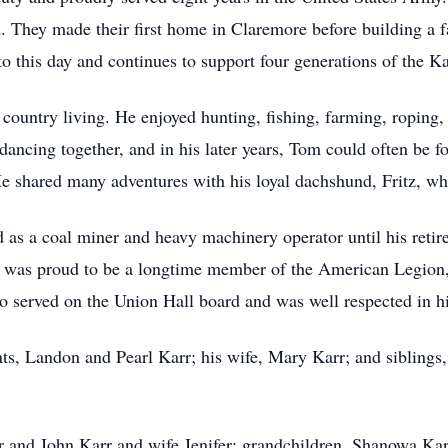
ed. They made their first home in Claremore before building a 
o this day and continues to support four generations of the Ka
country living. He enjoyed hunting, fishing, farming, roping,
dancing together, and in his later years, Tom could often be 
 shared many adventures with his loyal dachshund, Fritz, wh
d as a coal miner and heavy machinery operator until his reti
nd was proud to be a longtime member of the American Legion,
lso served on the Union Hall board and was well respected in 
ts, Landon and Pearl Karr; his wife, Mary Karr; and siblings
r and John Karr and wife Jenifer; grandchildren, Shanowa Ka