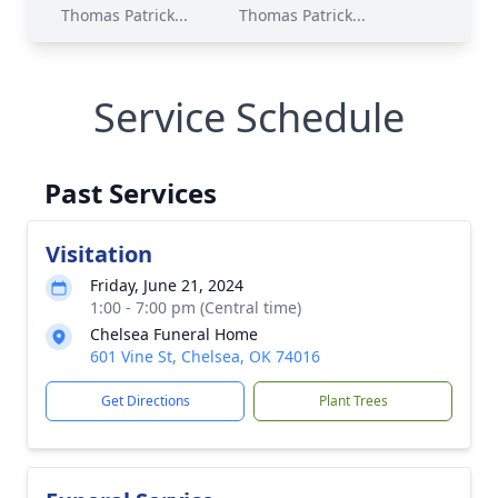
Thomas Patrick...
Thomas Patrick...
Service Schedule
Past Services
Visitation
Friday, June 21, 2024
1:00 - 7:00 pm (Central time)
Chelsea Funeral Home
601 Vine St, Chelsea, OK 74016
Get Directions
Plant Trees