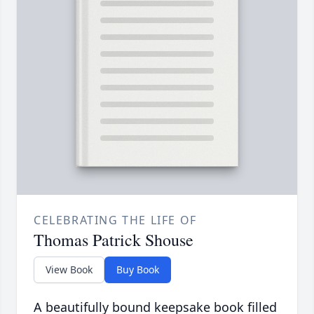
CELEBRATING THE LIFE OF
Thomas Patrick Shouse
View Book
Buy Book
A beautifully bound keepsake book filled