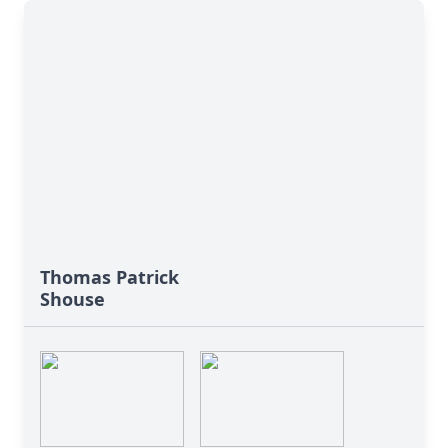
Thomas Patrick
Shouse