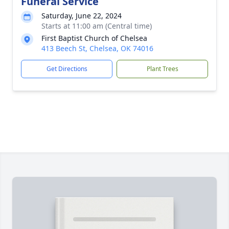
Funeral Service
Saturday, June 22, 2024
Starts at 11:00 am (Central time)
First Baptist Church of Chelsea
413 Beech St, Chelsea, OK 74016
Get Directions
Plant Trees