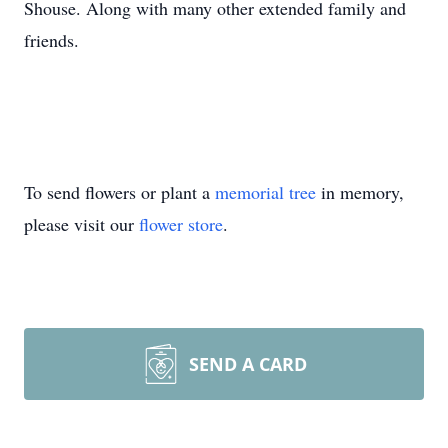
Shouse. Along with many other extended family and
friends.
To send flowers or plant a
memorial tree
in memory,
please visit our
flower store
.
SEND A CARD