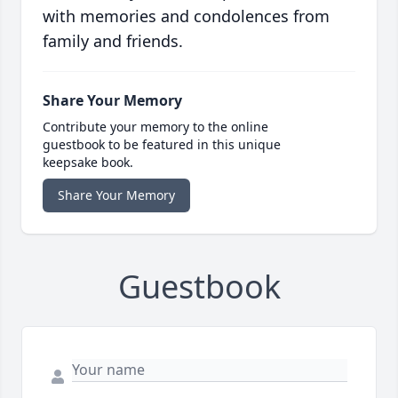
with memories and condolences from
family and friends.
Share Your Memory
Contribute your memory to the online
guestbook to be featured in this unique
keepsake book.
Share Your Memory
Guestbook