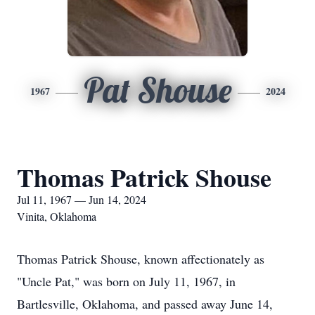
Pat Shouse
1967
2024
Thomas Patrick Shouse
Jul 11, 1967 — Jun 14, 2024
Vinita, Oklahoma
Thomas Patrick Shouse, known affectionately as
"Uncle Pat," was born on July 11, 1967, in
Bartlesville, Oklahoma, and passed away June 14,