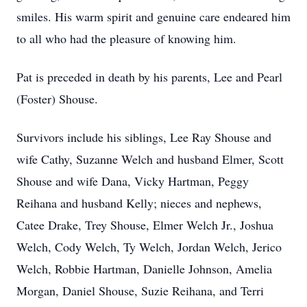
smiles. His warm spirit and genuine care endeared him
to all who had the pleasure of knowing him.
Pat is preceded in death by his parents, Lee and Pearl
(Foster) Shouse.
Survivors include his siblings, Lee Ray Shouse and
wife Cathy, Suzanne Welch and husband Elmer, Scott
Shouse and wife Dana, Vicky Hartman, Peggy
Reihana and husband Kelly; nieces and nephews,
Catee Drake, Trey Shouse, Elmer Welch Jr., Joshua
Welch, Cody Welch, Ty Welch, Jordan Welch, Jerico
Welch, Robbie Hartman, Danielle Johnson, Amelia
Morgan, Daniel Shouse, Suzie Reihana, and Terri