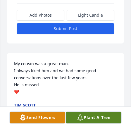
Add Photos
Light Candle
Submit Post
My cousin was a great man.

I always liked him and we had some good 
conversations over the last few years.

He is missed.

❤️
TIM SCOTT
Jun 23, 2024
Send Flowers
Plant A Tree