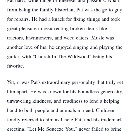
Pat had a wide range of interests and passions. Apart
from being the family historian, Pat was the go to guy
for repairs. He had a knack for fixing things and took
great pleasure in resurrecting broken items like
tractors, lawnmowers, and weed eaters. Music was
another love of his; he enjoyed singing and playing the
guitar, with "Church In The Wildwood" being his
favorite.
Yet, it was Pat's extraordinary personality that truly set
him apart. He was known for his boundless generosity,
unwavering kindness, and readiness to lend a helping
hand to both people and animals in need. Children
fondly referred to him as Uncle Pat, and his trademark
greeting, "Let Me Squeeze You," never failed to bring