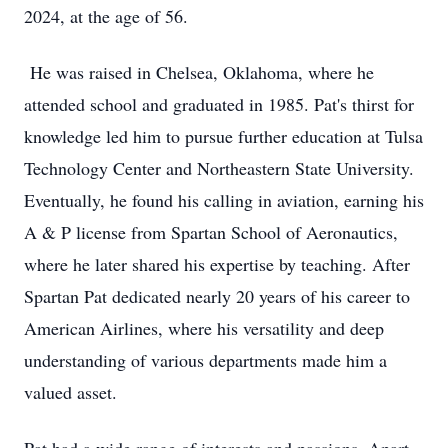
2024, at the age of 56.
He was raised in Chelsea, Oklahoma, where he
attended school and graduated in 1985. Pat's thirst for
knowledge led him to pursue further education at Tulsa
Technology Center and Northeastern State University.
Eventually, he found his calling in aviation, earning his
A & P license from Spartan School of Aeronautics,
where he later shared his expertise by teaching. After
Spartan Pat dedicated nearly 20 years of his career to
American Airlines, where his versatility and deep
understanding of various departments made him a
valued asset.