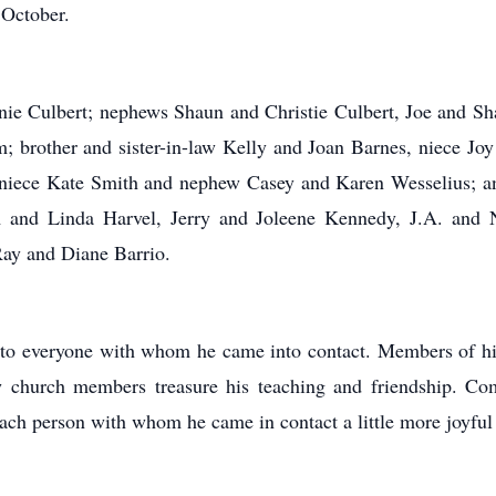
 October.
onnie Culbert; nephews Shaun and Christie Culbert, Joe and S
m; brother and sister-in-law Kelly and Joan Barnes, niece J
, niece Kate Smith and nephew Casey and Karen Wesselius; a
om and Linda Harvel, Jerry and Joleene Kennedy, J.A. and 
Ray and Diane Barrio.
 to everyone with whom he came into contact. Members of his 
ow church members treasure his teaching and friendship. 
ach person with whom he came in contact a little more joyful 