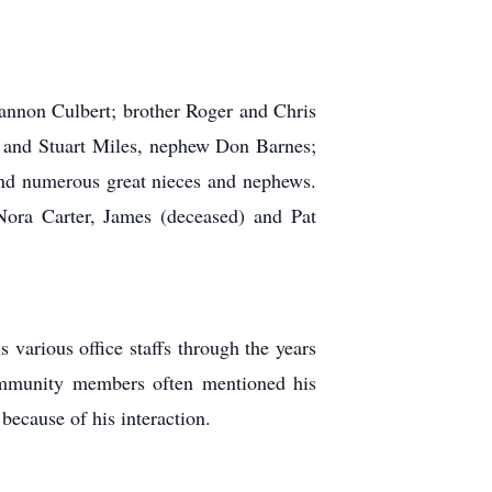
hannon Culbert; brother Roger and Chris
oy and Stuart Miles, nephew Don Barnes;
nd numerous great nieces and nephews.
Nora Carter, James (deceased) and Pat
various office staffs through the years
Community members often mentioned his
because of his interaction.