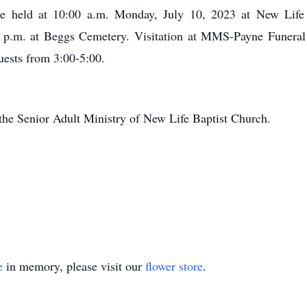
be held at 10:00 a.m. Monday, July 10, 2023 at New Lif
 p.m. at Beggs Cemetery. Visitation at MMS-Payne Funeral
uests from 3:00-5:00.
the Senior Adult Ministry of New Life Baptist Church.
e
in memory, please visit our
flower store
.