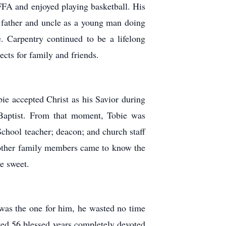
FFA and enjoyed playing basketball. His
 father and uncle as a young man doing
 Carpentry continued to be a lifelong
cts for family and friends.
ie accepted Christ as his Savior during
Baptist. From that moment, Tobie was
School teacher; deacon; and church staff
d other family members came to know the
e sweet.
was the one for him, he wasted no time
ted 56 blessed years completely devoted