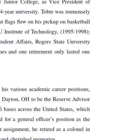
Junior College, as Vice President of
 4-year university. Tobie was immensely
at flags flew on his pickup on basketball
Institute of Technology, (1995-1998);
dent Affairs, Rogers State University
imes and one retirement only lasted one
his various academic career positions,
, Dayton, OH to be the Reserve Advisor
bases across the United States, which
 for a general officer’s position as the
assignment, he retired as a colonel in
s and cherished memories.