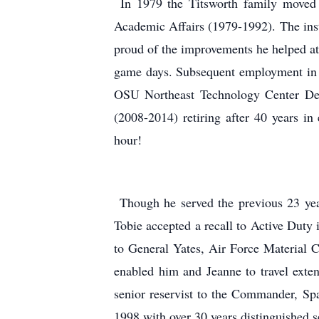
In 1979 the Titsworth family moved t
Academic Affairs (1979-1992). The inst
proud of the improvements he helped atta
game days. Subsequent employment in 
OSU Northeast Technology Center Depu
(2008-2014) retiring after 40 years in
hour!
Though he served the previous 23 year
Tobie accepted a recall to Active Dut
to General Yates, Air Force Material
enabled him and Jeanne to travel extens
senior reservist to the Commander, Sp
1998 with over 30 years distinguished s