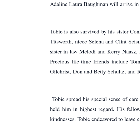
Adaline Laura Baughman will arrive in
Tobie is also survived by his sister C
Titsworth, niece Selena and Clint Scis
sister-in-law Melodi and Kerry Naasz
Precious life-time friends include T
Gilchrist, Don and Betty Schultz, and 
Tobie spread his special sense of care
held him in highest regard. His fell
kindnesses. Tobie endeavored to leave e