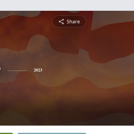
Share
e
2023