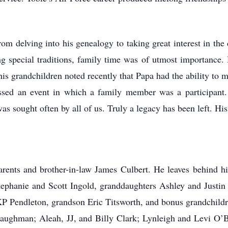
m delving into his genealogy to taking great interest in the d
ng special traditions, family time was of utmost importance.
his grandchildren noted recently that Papa had the ability to 
missed an event in which a family member was a participant
as sought often by all of us. Truly a legacy has been left. His
rents and brother-in-law James Culbert. He leaves behind his
Stephanie and Scott Ingold, granddaughters Ashley and Justi
P Pendleton, grandson Eric Titsworth, and bonus grandchildre
aughman; Aleah, JJ, and Billy Clark; Lynleigh and Levi O’B