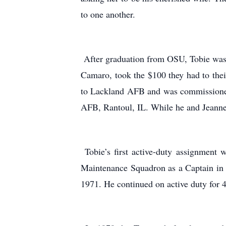
to one another.
After graduation from OSU, Tobie was a
Camaro, took the $100 they had to thei
to Lackland AFB and was commissioned
AFB, Rantoul, IL. While he and Jeanne 
Tobie’s first active-duty assignment 
Maintenance Squadron as a Captain in 
1971. He continued on active duty for 4