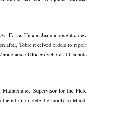
s Air Force. He and Jeanne bought a new
 after, Tobie received orders to report
aintenance Officers School at Chanute
t Maintenance Supervisor for the Field
 there to complete the family in March