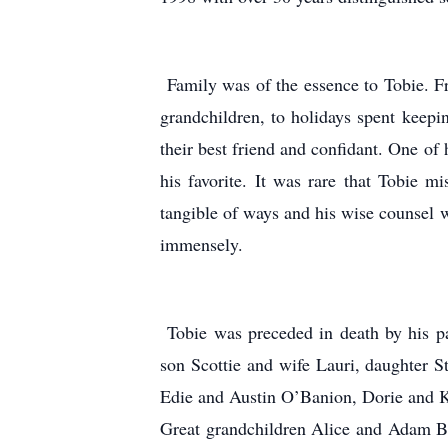
Family was of the essence to Tobie. Fro
grandchildren, to holidays spent keepi
their best friend and confidant. One of 
his favorite. It was rare that Tobie 
tangible of ways and his wise counsel w
immensely.
Tobie was preceded in death by his pa
son Scottie and wife Lauri, daughter 
Edie and Austin O’Banion, Dorie and K
Great grandchildren Alice and Adam B