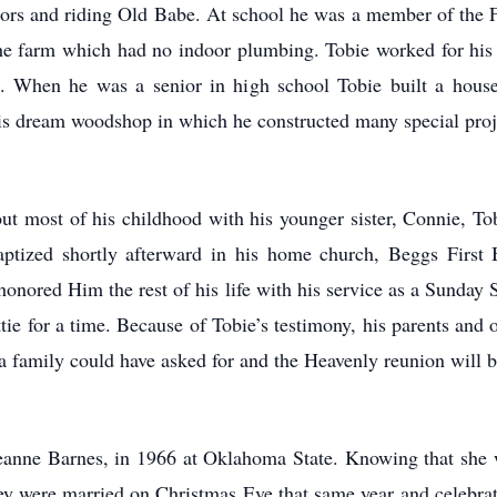
actors and riding Old Babe. At school he was a member of the 
 the farm which had no indoor plumbing. Tobie worked for his
 When he was a senior in high school Tobie built a house.
his dream woodshop in which he constructed many special proje
t most of his childhood with his younger sister, Connie, Tob
tized shortly afterward in his home church, Beggs First 
nored Him the rest of his life with his service as a Sunday 
tie for a time. Because of Tobie’s testimony, his parents an
family could have asked for and the Heavenly reunion will b
 Jeanne Barnes, in 1966 at Oklahoma State. Knowing that she 
hey were married on Christmas Eve that same year and celebra