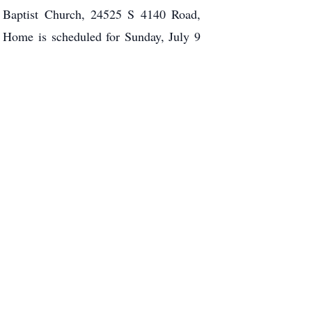
e Baptist Church, 24525 S 4140 Road,
 Home is scheduled for Sunday, July 9