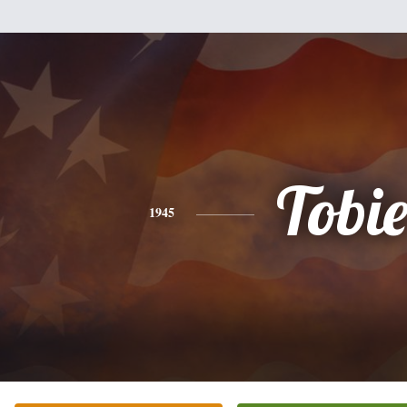
Tobi
1945