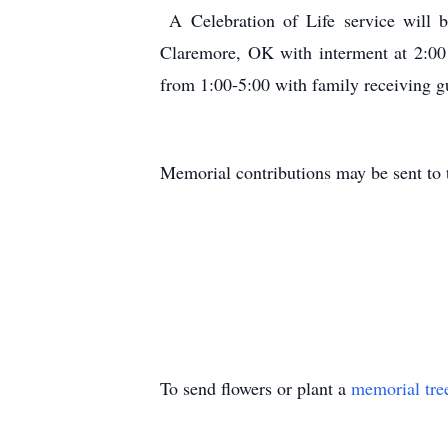
A Celebration of Life service will 
Claremore, OK with interment at 2:00
from 1:00-5:00 with family receiving g
Memorial contributions may be sent to 
To send flowers or plant a
memorial tre