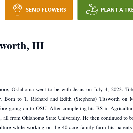
SEND FLOWERS
PLANT A TR
worth, III
more, Oklahoma went to be with Jesus on July 4, 2023. Tob
ney. Born to T. Richard and Edith (Stephens) Titsworth on
re going on to OSU. After completing his BS in Agricultur
 all from Oklahoma State University. He then continued to be 
lture while working on the 40-acre family farm his parent