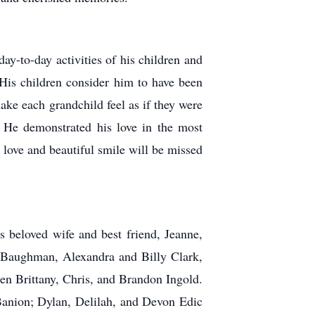
ay-to-day activities of his children and
 His children consider him to have been
make each grandchild feel as if they were
. He demonstrated his love in the most
 love and beautiful smile will be missed
 beloved wife and best friend, Jeanne,
n Baughman, Alexandra and Billy Clark,
n Brittany, Chris, and Brandon Ingold.
anion; Dylan, Delilah, and Devon Edic