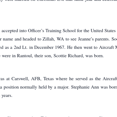
ccepted into Officer’s Training School for the United State
r name and headed to Zillah, WA to see Jeanne’s parents. Soon
 as a 2nd Lt. in December 1967. He then went to Aircraft M
were in Rantoul, their son, Scottie Richard, was born.
was at Carswell, AFB, Texas where he served as the Aircraf
a position normally held by a major. Stephanie Ann was born
 years.