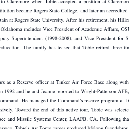
o Claremore when Tobie accepted a position at Claremore 
itution became Rogers State College, and later an accredited
in at Rogers State University. After his retirement, his Hillc
Oklahoma includes Vice President of Academic Affairs, OSU 
ty Superintendent (1998-2008); and Vice President for Stu
 education. The family has teased that Tobie retired three t
s as a Reserve officer at Tinker Air Force Base along with 
y in 1992 and he and Jeanne reported to Wright-Patterson AFB
 Command. He managed the Command’s reserve program at 16 
ively. Toward the end of this active tour, Tobie was selected
ace and Missile Systems Center, LAAFB, CA. Following that 
ervice. Tobie’s Air Force career produced lifelong friendship