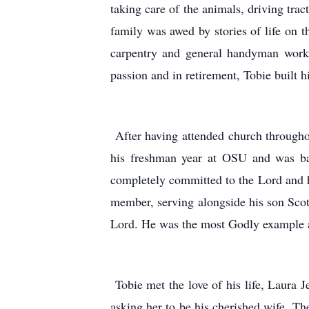
taking care of the animals, driving tr
family was awed by stories of life on
carpentry and general handyman work.
passion and in retirement, Tobie built 
After having attended church throughou
his freshman year at OSU and was bap
completely committed to the Lord and ho
member, serving alongside his son Scot
Lord. He was the most Godly example a 
Tobie met the love of his life, Laura
asking her to be his cherished wife. T