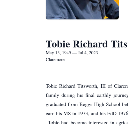
Tobie Richard Tits
May 13, 1945 — Jul 4, 2023
Claremore
Tobie Richard Titsworth, III of Clare
family during his final earthly jour
graduated from Beggs High School befo
earn his MS in 1973, and his EdD 1976,
Tobie had become interested in agricu