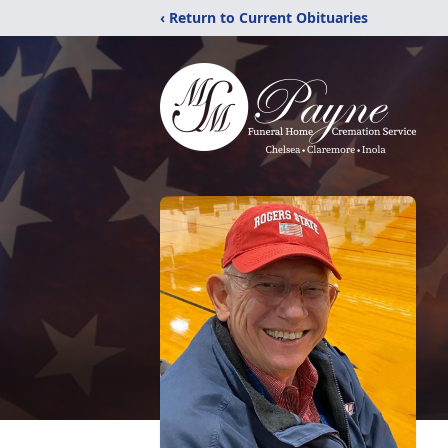
‹ Return to Current Obituaries