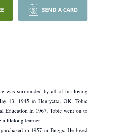
EE
SEND A CARD
ie was surrounded by all of his loving
 May 13, 1945 in Henryetta, OK. Tobie
al Education in 1967, Tobie went on to
a lifelong learner.
s purchased in 1957 in Beggs. He loved