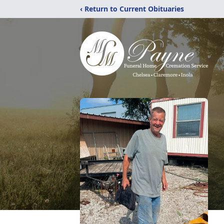
‹ Return to Current Obituaries