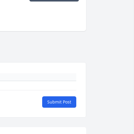
Submit Post