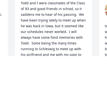
Todd and I were classmates of the Class 
of ‘83 and good friends in school, so it 
. 
saddens me to hear of his passing.  We 
have been trying lately to meet up when 
he was back in Iowa, but it seemed like 
t
our schedules never worked.  I will 
w
always have some fond memories with 
h
Todd.  Some being the many times 
w
running to Schleswig to meet up with 
b
his girlfriend and me with my soon to 
t
be wife; riding motorcycles and it 
e
always seemed like the throttle was 
m
stuck wide open.  We had some great 
times together throughout high school, 
N
you will be missed buddy!
KARL WITTORF
Nov 25, 2024