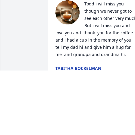
Todd i will miss you 
though we never got to 
see each other very much
But i will miss you and 
love you and  thank  you for the coffee 
and i had a cup in the memory of you. 
tell my dad hi and give him a hug for 
me  and grandpa and grandma hi.
TABITHA BOCKELMAN
Dec 05, 2024
Todd and I grew up and went to school 
together. We had not seen each other 
for quite some time. We have been 
trying to meet for the last couple of 
years to catch up. It was difficult 