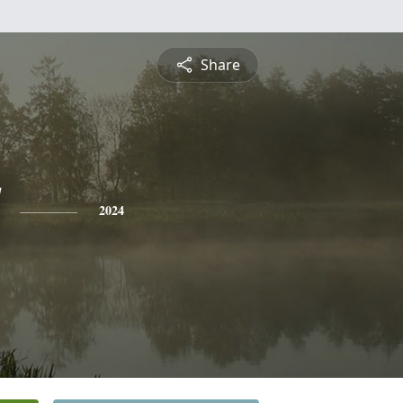
Share
2024