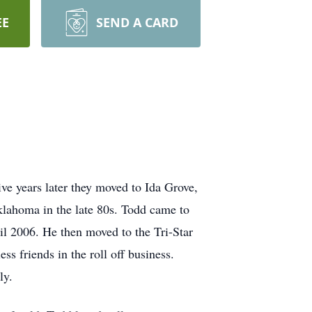
EE
SEND A CARD
e years later they moved to Ida Grove,
lahoma in the late 80s. Todd came to
il 2006. He then moved to the Tri-Star
s friends in the roll off business.
ily.