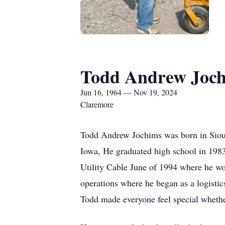
Todd Andrew Joc
Jun 16, 1964 — Nov 19, 2024
Claremore
Todd Andrew Jochims was born in Sioux
Iowa, He graduated high school in 198
Utility Cable June of 1994 where he wo
operations where he began as a logistics
Todd made everyone feel special whether