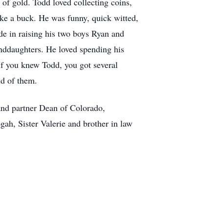
of gold. Todd loved collecting coins,
ake a buck. He was funny, quick witted,
de in raising his two boys Ryan and
nddaughters. He loved spending his
If you knew Todd, you got several
oud of them.
and partner Dean of Colorado,
h, Sister Valerie and brother in law