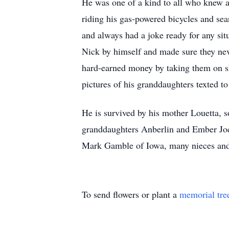
He was one of a kind to all who knew an
riding his gas-powered bicycles and sea
and always had a joke ready for any si
Nick by himself and made sure they nev
hard-earned money by taking them on sh
pictures of his granddaughters texted t
He is survived by his mother Louetta,
granddaughters Anberlin and Ember Joch
Mark Gamble of Iowa, many nieces and 
To send flowers or plant a
memorial tre