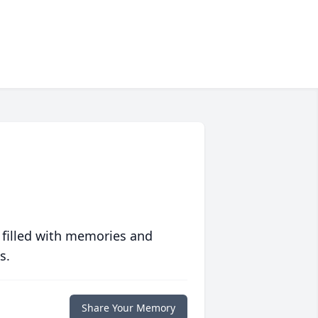
 filled with memories and
s.
Share Your Memory