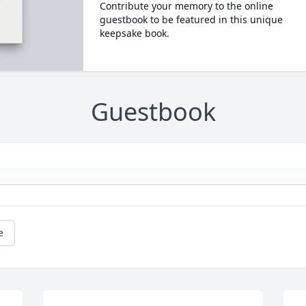
Contribute your memory to the online
guestbook to be featured in this unique
keepsake book.
Guestbook
e