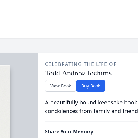
CELEBRATING THE LIFE OF
Todd Andrew Jochims
View Book
Buy Book
A beautifully bound keepsake book
condolences from family and friend
Share Your Memory