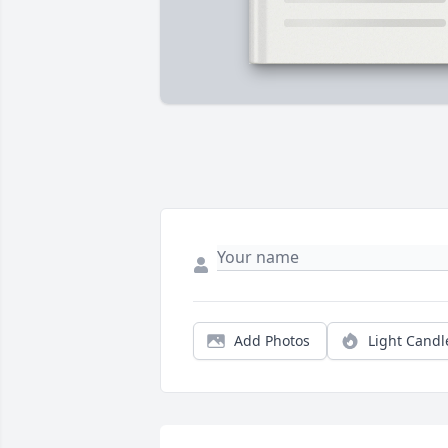
Add Photos
Light Candl