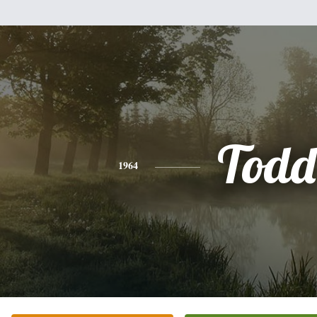
Todd
1964