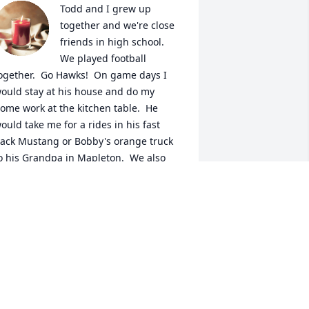
Todd and I grew up 
together and we're close 
friends in high school.  
We played football 
ogether.  Go Hawks!  On game days I 
ould stay at his house and do my 
ome work at the kitchen table.  He 
ould take me for a rides in his fast 
ack Mustang or Bobby's orange truck 
o his Grandpa in Mapleton.  We also 
njoyed riding our motorcycles.  I will 
iss your laugh ole buddy!  RIP!
MARSHALL BUMANN
ov 25, 2024