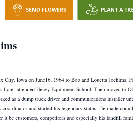
SEND FLOWERS
PLANT A TR
hims
 City, Iowa on June16, 1964 to Bob and Louetta Jochims. Fiv
3. Later attended Heavy Equipment School. Then moved to Ok
rked as a dump truck driver and communications installer unt
 coordinator and started his legendary status. He made countles
 it be customers, competitors and especially his landfill fam