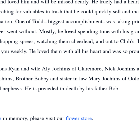
d loved him and will be missed dearly. He truely had a heart 
rching for valuables in trash that he could quickly sell and m
tuation. One of Todd's biggest accomplishments was taking pri
er went without. Mostly, he loved spending time with his gra
opping sprees, watching them cheerlead, and out to Chili's. 
o you weekly. He loved them with all his heart and was so pr
 sons Ryan and wife Aly Jochims of Claremore, Nick Jochims 
ims, Brother Bobby and sister in law Mary Jochims of Oologa
nephews. He is preceded in death by his father Bob.
e
in memory, please visit our
flower store
.