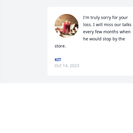
I'm truly sorry for your 
loss. I will miss our talks 
every few months when 
he would stop by the 
store.
KIT
Oct 14, 2023