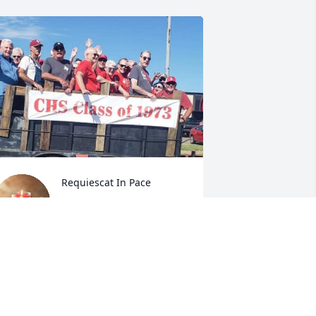
Requiescat In Pace
CJS WEDDINGTON
Oct 13, 2023
ur thoughts and prayers to all who 