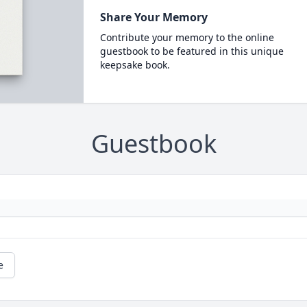
Share Your Memory
Contribute your memory to the online
guestbook to be featured in this unique
keepsake book.
Guestbook
e