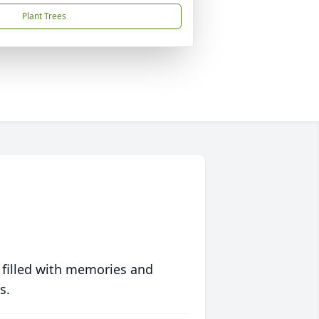
Plant Trees
 filled with memories and
s.