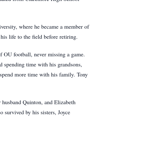
niversity, where he became a member of
 life to the field before retiring.
 of OU football, never missing a game.
ed spending time with his grandsons,
o spend more time with his family. Tony
er husband Quinton, and Elizabeth
survived by his sisters, Joyce