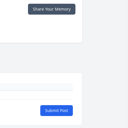
Share Your Memory
Submit Post