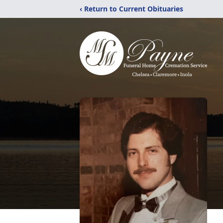
‹ Return to Current Obituaries