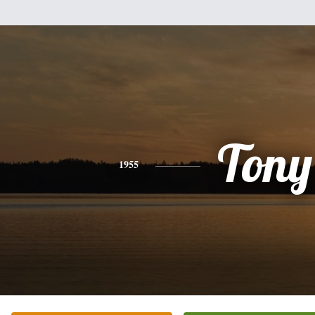
Tony
1955