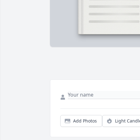
Add Photos
Light Candl