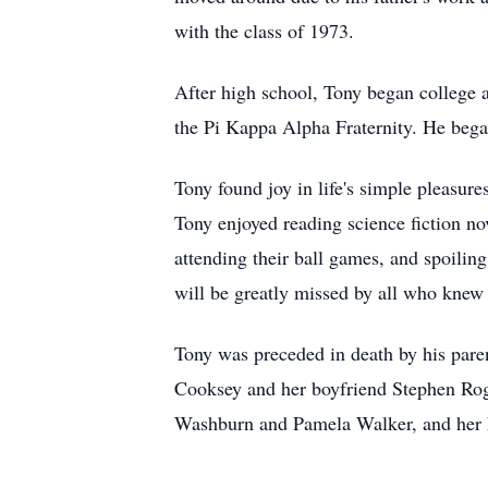
with the class of 1973.
After high school, Tony began college 
the Pi Kappa Alpha Fraternity. He began 
Tony found joy in life's simple pleasure
Tony enjoyed reading science fiction no
attending their ball games, and spoilin
will be greatly missed by all who knew
Tony was preceded in death by his pare
Cooksey and her boyfriend Stephen Roge
Washburn and Pamela Walker, and her h