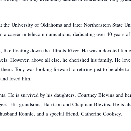
at the University of Oklahoma and later Northeastern State U
a career in telecommunications, dedicating over 40 years of his
s, like floating down the Illinois River. He was a devoted fan
vels. However, above all else, he cherished his family. He lov
g them. Tony was looking forward to retiring just to be able t
 and loved him.
nts. He is survived by his daughters, Courtney Blevins and h
rs. His grandsons, Harrison and Chapman Blevins. He is also 
usband Ronnie, and a special friend, Catherine Cooksey.