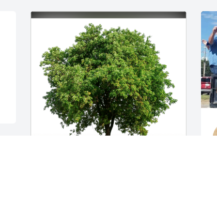
Bobbi & Andy Leach has purchased Eco-
Friendly Memorial Trees for Tony 
O
Cooksey