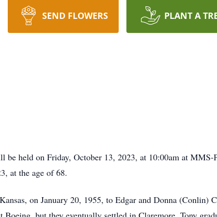
SEND FLOWERS
PLANT A TR
ill be held on Friday, October 13, 2023, at 10:00am at MMS
, at the age of 68.
Kansas, on January 20, 1955, to Edgar and Donna (Conlin) Co
at Boeing, but they eventually settled in Claremore. Tony gr