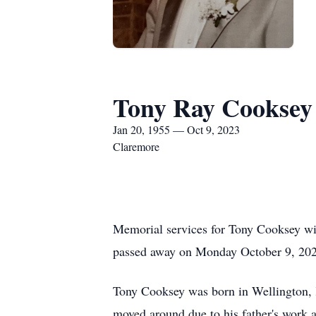
Tony Ray Cooksey
Jan 20, 1955 — Oct 9, 2023
Claremore
Memorial services for Tony Cooksey w
passed away on Monday October 9, 2023
Tony Cooksey was born in Wellington, 
moved around due to his father's work 