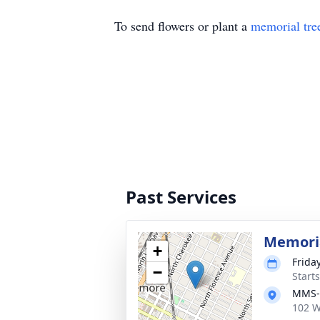
To send flowers or plant a
memorial tre
Past Services
Memoria
+
Frida
−
Start
MMS-P
102 W