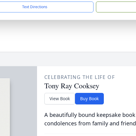
Text Directions
CELEBRATING THE LIFE OF
Tony Ray Cooksey
View Book
Buy Book
A beautifully bound keepsake book
condolences from family and friend