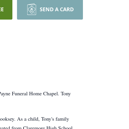
EE
SEND A CARD
-Payne Funeral Home Chapel. Tony
oksey. As a child, Tony's family
aduated from Claremore High School