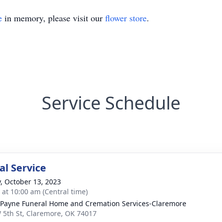
e
in memory, please visit our
flower store
.
Service Schedule
l Service
y, October 13, 2023
s at 10:00 am (Central time)
ayne Funeral Home and Cremation Services-Claremore
 5th St, Claremore, OK 74017