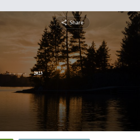
Share
2023