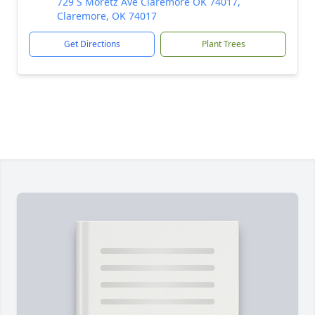
729 S Moretz Ave Claremore OK 74017,
Claremore, OK 74017
Get Directions
Plant Trees