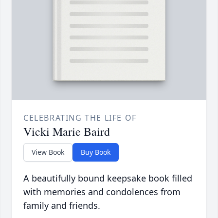
CELEBRATING THE LIFE OF
Vicki Marie Baird
View Book
Buy Book
A beautifully bound keepsake book filled
with memories and condolences from
family and friends.