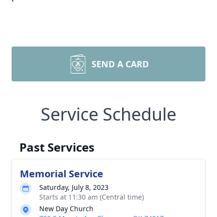
SEND A CARD
Service Schedule
Past Services
Memorial Service
Saturday, July 8, 2023
Starts at 11:30 am (Central time)
New Day Church