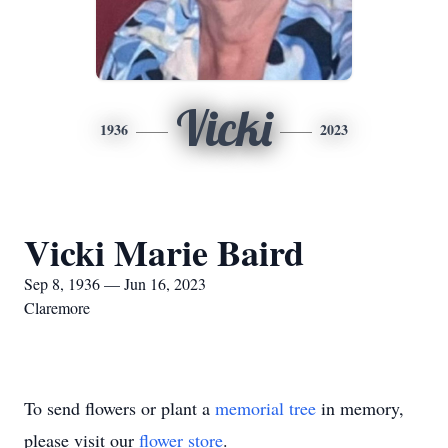
Vicki
1936
2023
Vicki Marie Baird
Sep 8, 1936 — Jun 16, 2023
Claremore
To send flowers or plant a
memorial tree
in memory,
please visit our
flower store
.