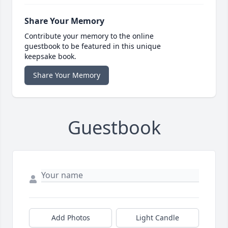
Share Your Memory
Contribute your memory to the online
guestbook to be featured in this unique
keepsake book.
Share Your Memory
Guestbook
Add Photos
Light Candle