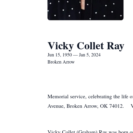
Vicky Collet Ray
Jun 15, 1950 — Jan 5, 2024
Broken Arrow
Memorial service, celebrating the life
Avenue, Broken Arrow, OK 74012. Vic
Vicky Collet (Graham) Ray was born o