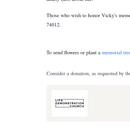
Those who wish to honor Vicky's memo
74012.
To send flowers or plant a
memorial tre
Consider a donation, as requested by th