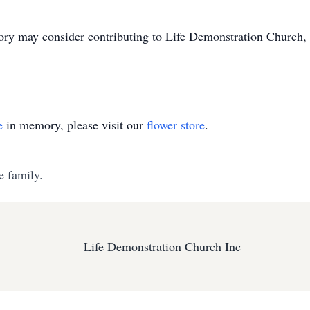
ry may consider contributing to Life Demonstration Church
e
in memory, please visit our
flower store
.
e family.
Life Demonstration Church Inc