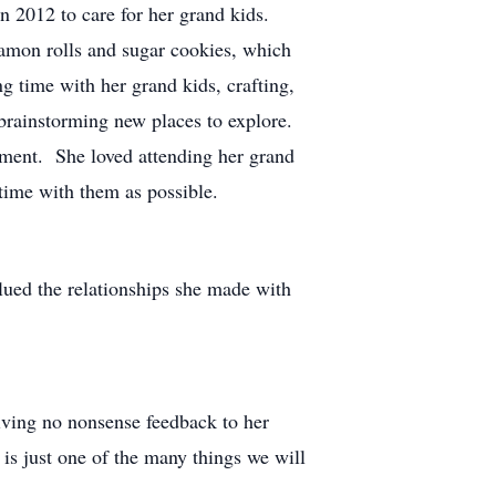
in 2012 to care for her grand kids.
amon rolls and sugar cookies, which
 time with her grand kids, crafting,
brainstorming new places to explore.
lment. She loved attending her grand
 time with them as possible.
alued the relationships she made with
iving no nonsense feedback to her
is just one of the many things we will