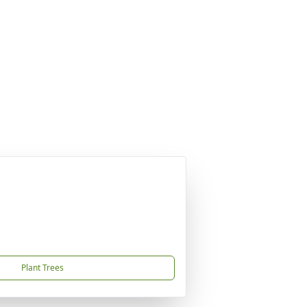
Plant Trees