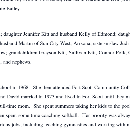
nie Bailey.
; daughter Jennifer Kitt and husband Kelly of Edmond; daught
 husband Martin of Sun City West, Arizona; sister-in-law Judi
w; grandchildren Grayson Kitt, Sullivan Kitt, Connor Polk, 
s, and nephews.
school in 1968. She then attended Fort Scott Community Coll
d David married in 1973 and lived in Fort Scott until they mo
a full-time mom. She spent summers taking her kids to the poo
ven spent some time coaching softball. Her priority was alway
various jobs, including teaching gymnastics and working with 