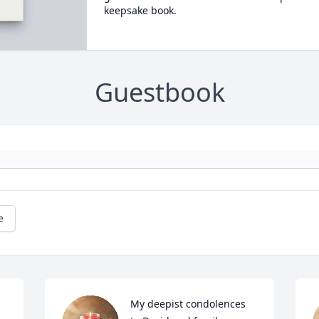
keepsake book.
Guestbook
e
My deepist condolences 