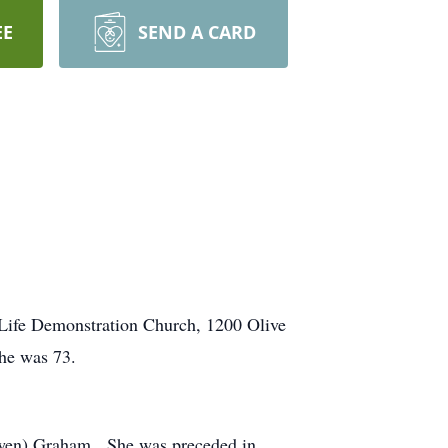
EE
SEND A CARD
t Life Demonstration Church, 1200 Olive
he was 73.
owen) Graham. She was preceded in