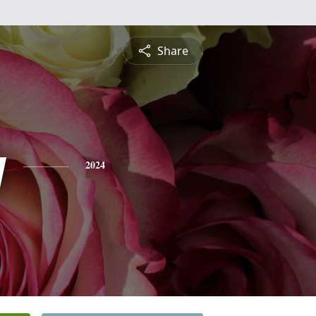
Share
y
2024