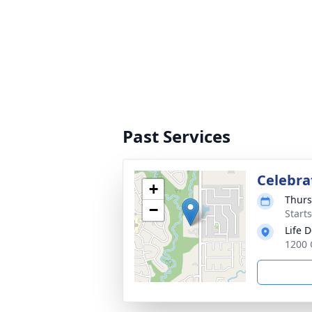
Past Services
Celebrat
+
Thurs
−
Start
Life 
1200 