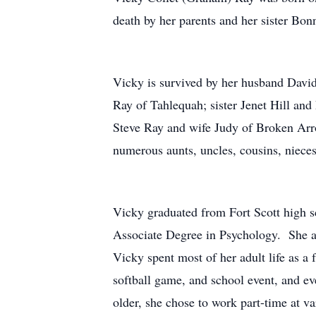
death by her parents and her sister Bon
Vicky is survived by her husband David
Ray of Tahlequah; sister Jenet Hill and
Steve Ray and wife Judy of Broken Arro
numerous aunts, uncles, cousins, niece
Vicky graduated from Fort Scott high 
Associate Degree in Psychology. She an
Vicky spent most of her adult life as 
softball game, and school event, and e
older, she chose to work part-time at 