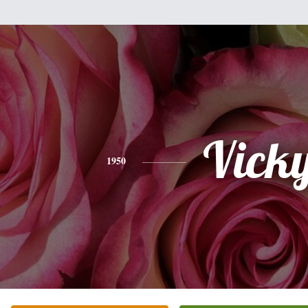
Vick
1950