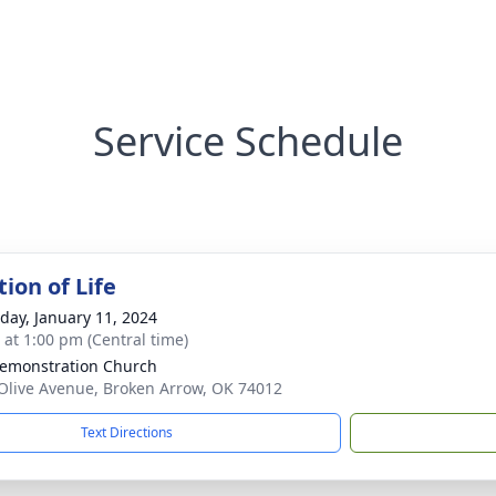
Service Schedule
ion of Life
day, January 11, 2024
s at 1:00 pm (Central time)
Demonstration Church
Olive Avenue, Broken Arrow, OK 74012
Text Directions