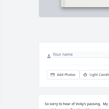
Add Photos
Light Candl
So sorry to hear of Vicky’s passing.  My 