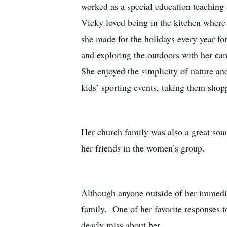
worked as a special education teaching a
Vicky loved being in the kitchen where
she made for the holidays every year f
and exploring the outdoors with her ca
She enjoyed the simplicity of nature a
kids’ sporting events, taking them sho
Her church family was also a great sour
her friends in the women’s group.
Although anyone outside of her immedia
family. One of her favorite responses t
dearly miss about her.