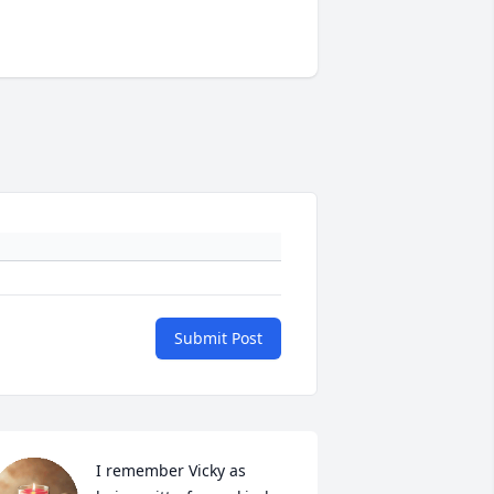
Submit Post
I remember Vicky as 