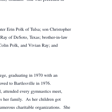
er Erin Polk of Tulsa; son Christopher
 Ray of DeSoto, Texas; brother-in-law
Colin Polk, and Vivian Ray; and
ege, graduating in 1970 with an
ved to Bartlesville in 1976.
l, attended every gymnastics meet,
s her family. As her children got
numerous charitable organizations. She