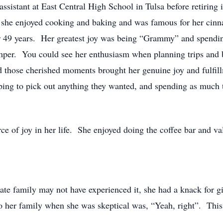
ssistant at East Central High School in Tulsa before retiring 
 she enjoyed cooking and baking and was famous for her cinn
or 49 years. Her greatest joy was being “Grammy” and spending
mper. You could see her enthusiasm when planning trips and 
nd those cherished moments brought her genuine joy and fulfil
pping to pick out anything they wanted, and spending as much
ce of joy in her life. She enjoyed doing the coffee bar and v
te family may not have experienced it, she had a knack for g
o her family when she was skeptical was, “Yeah, right”. This 