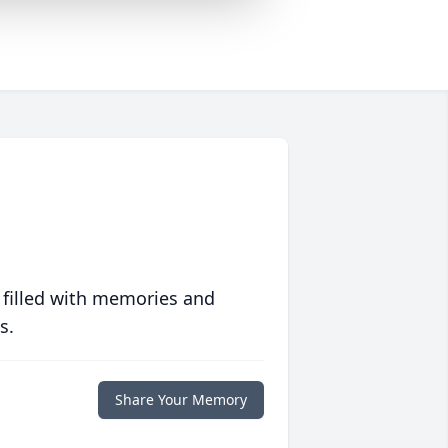
 filled with memories and
s.
Share Your Memory