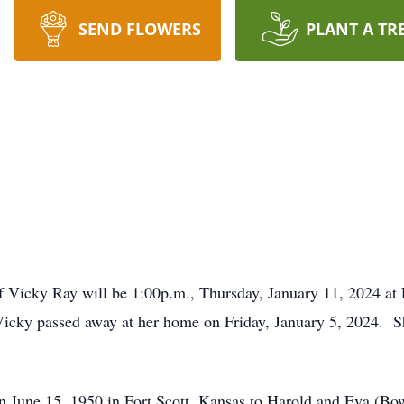
SEND FLOWERS
PLANT A TR
 of Vicky Ray will be 1:00p.m., Thursday, January 11, 2024 a
ky passed away at her home on Friday, January 5, 2024. S
n June 15, 1950 in Fort Scott, Kansas to Harold and Eva (B