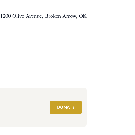
, 1200 Olive Avenue, Broken Arrow, OK
DONATE