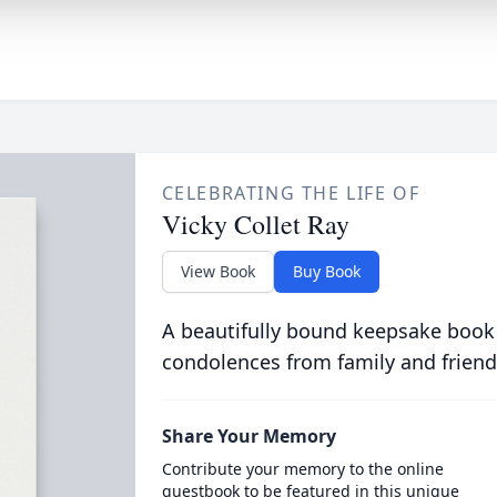
CELEBRATING THE LIFE OF
Vicky Collet Ray
View Book
Buy Book
A beautifully bound keepsake book
condolences from family and friend
Share Your Memory
Contribute your memory to the online
guestbook to be featured in this unique