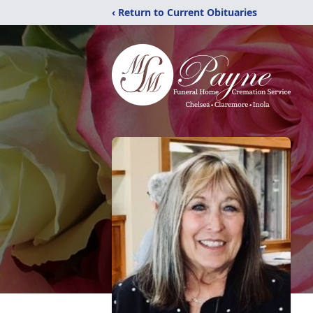
‹ Return to Current Obituaries