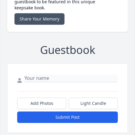
guestbook to be featured in this unique
keepsake book.
Share Your Memory
Guestbook
Add Photos
Light Candle
Submit Post