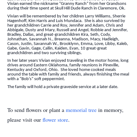
Vivian earned the nickname “Granny Ranch” from her Grandsons
during their time spent at Skull Hill Dude Ranch in Claremore, Ok.
Vivian will be remembered by her children Larry Williams, Sherrie
Hagenhoff, Kim Harris and Luis Mundaca. She is also survived by
her grandchildren Carrie and Roy, Jennifer and Adam, Chris and
Abbigale, Dusty and Mary, Russell and Angel, Robbie and Jennifer,
Bradley, Dallas, and great-grandchildren Kira, Seth, Cody,
Johnathan, Savannah N., Breanna, Madison, Macy, Hadleigh,
Cason, Justin, Savannah W., Brooklynn, Emma, Love, Libby, Kaleb,
Gabe, Gavin, Gage, Callin, Kaiden, Evan, 10 great-great
grandchildren and two surviving siblings.
In her later years Vivian enjoyed traveling in the motor home, long
drives around Eastern Oklahoma, family reunions in Pineville,
Kentucky and Oxford, Ohio. She loved home cooked meals
around the table with family and friends, always finishing the meal
with a “Bob’s” soft peppermint.
The family will hold a private graveside service at a later date.
To send flowers or plant a
memorial tree
in memory,
please visit our
flower store
.