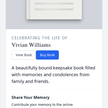
CELEBRATING THE LIFE OF
Vivian Williams
View Book
Buy Book
A beautifully bound keepsake book filled
with memories and condolences from
family and friends.
Share Your Memory
Contribute your memory to the online