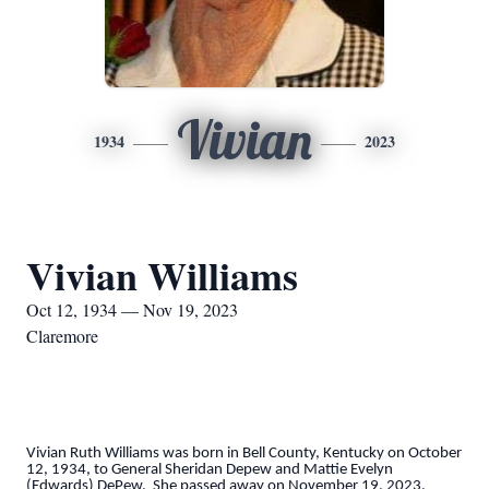
Vivian
1934
2023
Vivian Williams
Oct 12, 1934 — Nov 19, 2023
Claremore
Vivian Ruth Williams was born in Bell County, Kentucky on October
12, 1934, to General Sheridan Depew and Mattie Evelyn
(Edwards) DePew. She passed away on November 19, 2023.