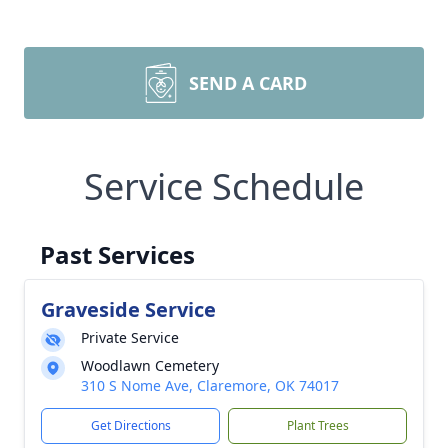
SEND A CARD
Service Schedule
Past Services
Graveside Service
Private Service
Woodlawn Cemetery
310 S Nome Ave, Claremore, OK 74017
Get Directions
Plant Trees