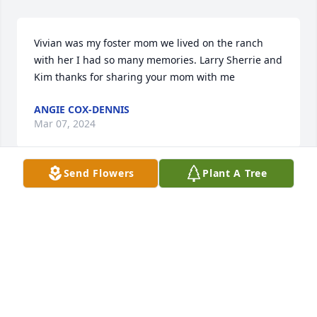
Vivian was my foster mom we lived on the ranch 
with her I had so many memories. Larry Sherrie and 
Kim thanks for sharing your mom with me
ANGIE COX-DENNIS
Mar 07, 2024
Send Flowers
Plant A Tree