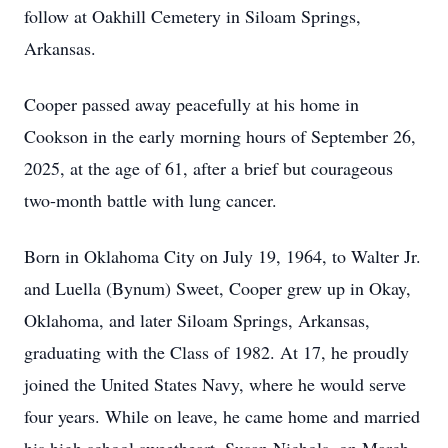
follow at Oakhill Cemetery in Siloam Springs,
Arkansas.
Cooper passed away peacefully at his home in
Cookson in the early morning hours of September 26,
2025, at the age of 61, after a brief but courageous
two-month battle with lung cancer.
Born in Oklahoma City on July 19, 1964, to Walter Jr.
and Luella (Bynum) Sweet, Cooper grew up in Okay,
Oklahoma, and later Siloam Springs, Arkansas,
graduating with the Class of 1982. At 17, he proudly
joined the United States Navy, where he would serve
four years. While on leave, he came home and married