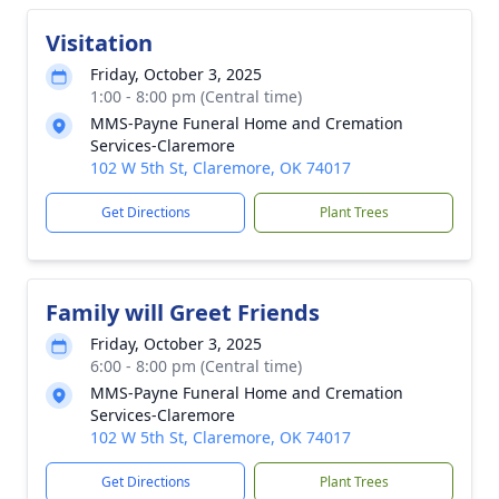
Visitation
Friday, October 3, 2025
1:00 - 8:00 pm (Central time)
MMS-Payne Funeral Home and Cremation
Services-Claremore
102 W 5th St, Claremore, OK 74017
Get Directions
Plant Trees
Family will Greet Friends
Friday, October 3, 2025
6:00 - 8:00 pm (Central time)
MMS-Payne Funeral Home and Cremation
Services-Claremore
102 W 5th St, Claremore, OK 74017
Get Directions
Plant Trees