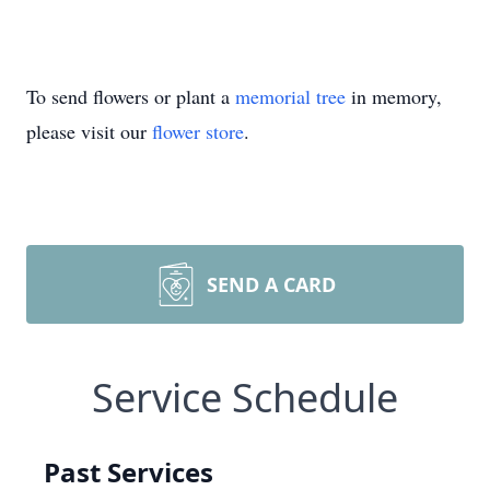
To send flowers or plant a
memorial tree
in memory,
please visit our
flower store
.
SEND A CARD
Service Schedule
Past Services