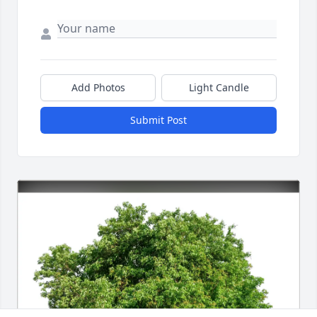
Add Photos
Light Candle
Submit Post