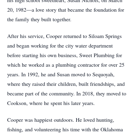
his high school sweetheart, Susan Nichols, on March
20, 1982—a love story that became the foundation for
the family they built together.
After his service, Cooper returned to Siloam Springs
and began working for the city water department
before starting his own business, Sweet Plumbing for
which he worked as a plumbing contractor for over 25
years. In 1992, he and Susan moved to Sequoyah,
where they raised their children, built friendships, and
became part of the community. In 2018, they moved to
Cookson, where he spent his later years.
Cooper was happiest outdoors. He loved hunting,
fishing, and volunteering his time with the Oklahoma