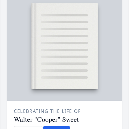
CELEBRATING THE LIFE OF
Walter "Cooper" Sweet