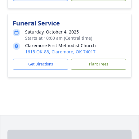
Funeral Service
Saturday, October 4, 2025
Starts at 10:00 am (Central time)
Claremore First Methodist Church
1615 OK-88, Claremore, OK 74017
Get Directions
Plant Trees