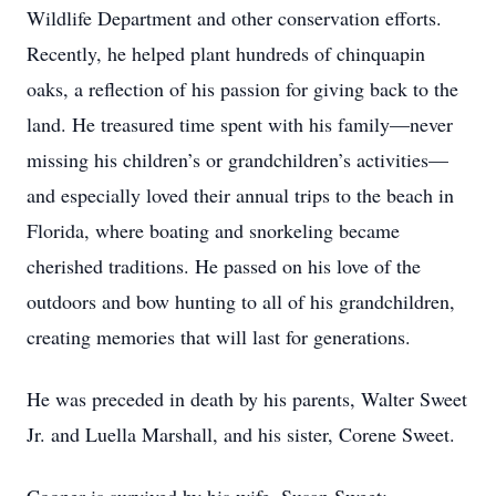
Wildlife Department and other conservation efforts.
Recently, he helped plant hundreds of chinquapin
oaks, a reflection of his passion for giving back to the
land. He treasured time spent with his family—never
missing his children’s or grandchildren’s activities—
and especially loved their annual trips to the beach in
Florida, where boating and snorkeling became
cherished traditions. He passed on his love of the
outdoors and bow hunting to all of his grandchildren,
creating memories that will last for generations.
He was preceded in death by his parents, Walter Sweet
Jr. and Luella Marshall, and his sister, Corene Sweet.