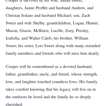
Cooper is survived by his wife, Susan Sweet;
daughters, Jamie Proffitt and husband Andrew, and
Christan Solano and husband Michael; son, Zach
Sweet and wife Shelby; grandchildren, Logan, Hunter,
Mason, Gracie, McKinzi, Lucille, Zoey, Presley,
Izabella, and Walter Caleb; his brother, William
Sweet; his sister, Lori Sweet along with many extended
family members and friends who will miss him dearly.
Cooper will be remembered as a devoted husband,
father, grandfather, uncle, and friend, whose strength,
love, and laughter touched countless lives. His family
takes comfort knowing that his legacy will live on in
the outdoors he loved and the family he so deeply
cherished.