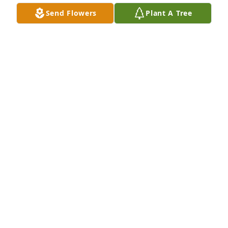
Send Flowers
Plant A Tree
Mindy Saunders purchased Eco-Friendly Memorial 
Trees for Walter Sweet
MINDY SAUNDERS
Oct 27, 2025