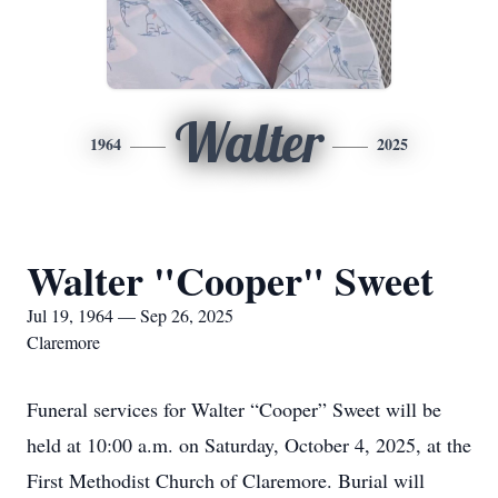
Walter
1964
2025
Walter "Cooper" Sweet
Jul 19, 1964 — Sep 26, 2025
Claremore
Funeral services for Walter “Cooper” Sweet will be
held at 10:00 a.m. on Saturday, October 4, 2025, at the
First Methodist Church of Claremore. Burial will