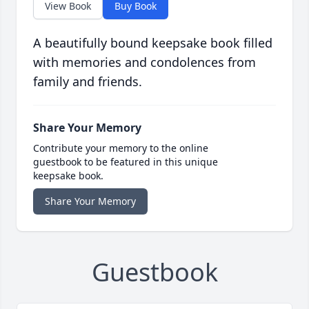
View Book
Buy Book
A beautifully bound keepsake book filled
with memories and condolences from
family and friends.
Share Your Memory
Contribute your memory to the online
guestbook to be featured in this unique
keepsake book.
Share Your Memory
Guestbook