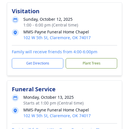
Visitation
Sunday, October 12, 2025
1:00 - 6:00 pm (Central time)
MMS-Payne Funeral Home Chapel
102 W 5th St, Claremore, OK 74017
Family will receive friends from 4:00-6:00pm
Get Directions
Plant Trees
Funeral Service
Monday, October 13, 2025
Starts at 1:00 pm (Central time)
MMS-Payne Funeral Home Chapel
102 W 5th St, Claremore, OK 74017