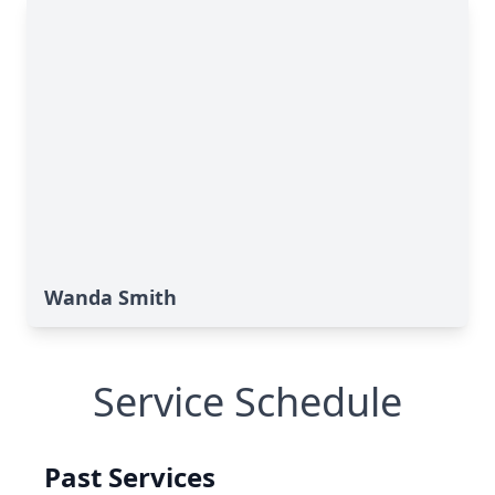
Wanda Smith
Service Schedule
Past Services