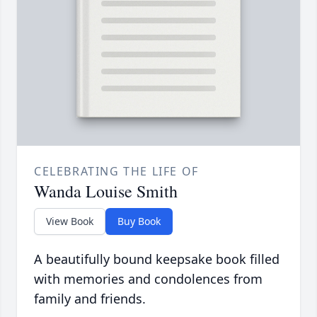
CELEBRATING THE LIFE OF
Wanda Louise Smith
View Book
Buy Book
A beautifully bound keepsake book filled
with memories and condolences from
family and friends.