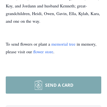
Koy, and Jordann and husband Kenneth; great-
grandchildren, Heidi, Owen, Gavin, Ella, Kylah, Kara,
and one on the way.
To send flowers or plant a
memorial tree
in memory,
please visit our
flower store
.
SEND A CARD