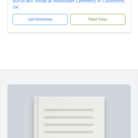
Burial will follow at Woodlawn Cemetery in Claremore,
OK.
Get Directions
Plant Trees