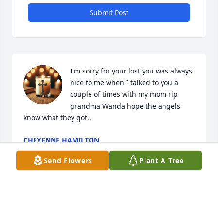
Submit Post
I'm sorry for your lost you was always 
nice to me when I talked to you a 
couple of times with my mom rip 
grandma Wanda hope the angels 
know what they got..
CHEYENNE HAMILTON
Oct 20, 2025
Send Flowers
Plant A Tree
I remember talking to my great Aunt Wanda over 
the telephone. She was very kind. I had hoped we'd  