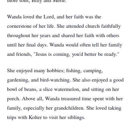
more sons, Billy and Merle.
Wanda loved the Lord, and her faith was the
cornerstone of her life. She attended church faithfully
throughout her years and shared her faith with others
until her final days. Wanda would often tell her family
and friends, "Jesus is coming, you'd better be ready."
She enjoyed many hobbies; fishing, camping,
gardening, and bird-watching. She also enjoyed a good
bowl of beans, a slice watermelon, and sitting on her
porch. Above all, Wanda treasured time spent with her
family, especially her grandchildren. She loved taking
trips with Kolter to visit her siblings.