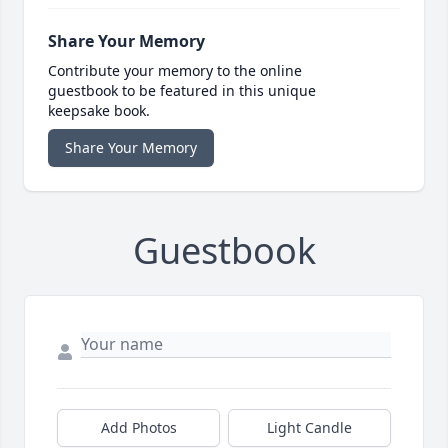
Share Your Memory
Contribute your memory to the online
guestbook to be featured in this unique
keepsake book.
Share Your Memory
Guestbook
Add Photos
Light Candle