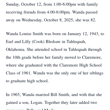
Sunday, October 12, from 1:00-6:00pm with family
receiving friends from 4:00-6:00pm. Wanda passed
away on Wednesday, October 8, 2025, she was 82.
Wanda Louise Smith was born on January 12, 1943, to
Earl and Lilly (Cook) Bledsaw in Tahlequah,
Oklahoma. She attended school in Tahlequah through
the 10th grade before her family moved to Claremore,
where she graduated with the Claremore High School
Class of 1961. Wanda was the only one of her siblings
to graduate high school.
In 1965, Wanda married Bill Smith, and with that she
gained a son, Logan. Together they later added two