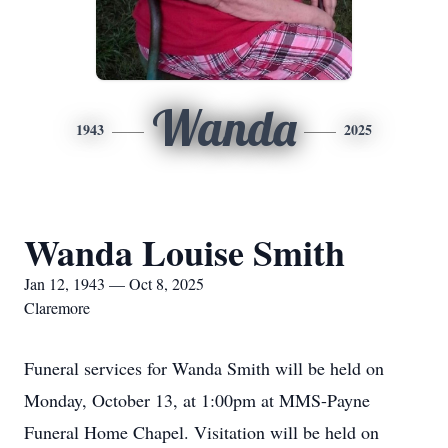
Wanda
1943
2025
Wanda Louise Smith
Jan 12, 1943 — Oct 8, 2025
Claremore
Funeral services for Wanda Smith will be held on
Monday, October 13, at 1:00pm at MMS-Payne
Funeral Home Chapel. Visitation will be held on