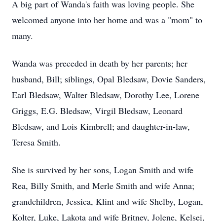
A big part of Wanda's faith was loving people. She
welcomed anyone into her home and was a "mom" to
many.
Wanda was preceded in death by her parents; her
husband, Bill; siblings, Opal Bledsaw, Dovie Sanders,
Earl Bledsaw, Walter Bledsaw, Dorothy Lee, Lorene
Griggs, E.G. Bledsaw, Virgil Bledsaw, Leonard
Bledsaw, and Lois Kimbrell; and daughter-in-law,
Teresa Smith.
She is survived by her sons, Logan Smith and wife
Rea, Billy Smith, and Merle Smith and wife Anna;
grandchildren, Jessica, Klint and wife Shelby, Logan,
Kolter, Luke, Lakota and wife Britney, Jolene, Kelsei,