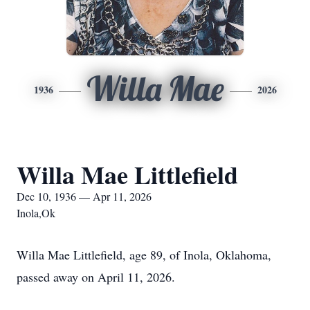
Willa Mae
1936
2026
Willa Mae Littlefield
Dec 10, 1936 — Apr 11, 2026
Inola,Ok
Willa Mae Littlefield, age 89, of Inola, Oklahoma,
passed away on April 11, 2026.