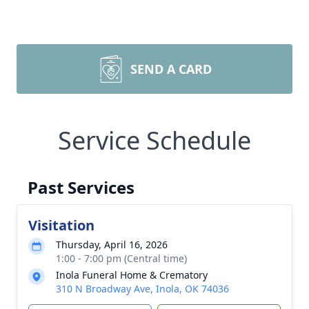
SEND A CARD
Service Schedule
Past Services
Visitation
Thursday, April 16, 2026
1:00 - 7:00 pm (Central time)
Inola Funeral Home & Crematory
310 N Broadway Ave, Inola, OK 74036