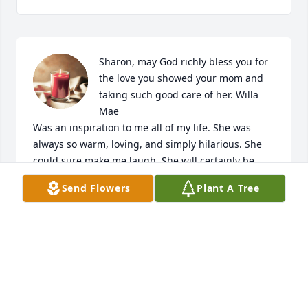
Sharon, may God richly bless you for 
the love you showed your mom and 
taking such good care of her. Willa 
Mae 

Was an inspiration to me all of my life. She was 
always so warm, loving, and simply hilarious. She 
could sure make me laugh. She will certainly be 
missed, but this isn’t goodbye. This is see you later 
Send Flowers
Plant A Tree
Willa Mae
GAYLA CRAIN
Apr 17, 2026
Miss you my friend, Willa Mae....