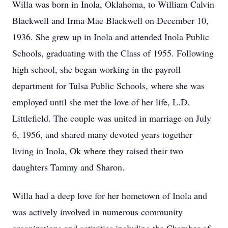
Willa was born in Inola, Oklahoma, to William Calvin
Blackwell and Irma Mae Blackwell on December 10,
1936. She grew up in Inola and attended Inola Public
Schools, graduating with the Class of 1955. Following
high school, she began working in the payroll
department for Tulsa Public Schools, where she was
employed until she met the love of her life, L.D.
Littlefield. The couple was united in marriage on July
6, 1956, and shared many devoted years together
living in Inola, Ok where they raised their two
daughters Tammy and Sharon.
Willa had a deep love for her hometown of Inola and
was actively involved in numerous community