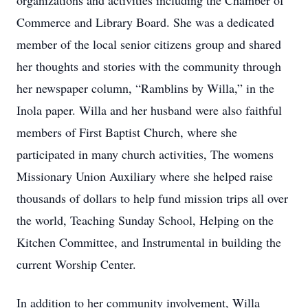
organizations and activities including the Chamber of
Commerce and Library Board. She was a dedicated
member of the local senior citizens group and shared
her thoughts and stories with the community through
her newspaper column, “Ramblins by Willa,” in the
Inola paper. Willa and her husband were also faithful
members of First Baptist Church, where she
participated in many church activities, The womens
Missionary Union Auxiliary where she helped raise
thousands of dollars to help fund mission trips all over
the world, Teaching Sunday School, Helping on the
Kitchen Committee, and Instrumental in building the
current Worship Center.
In addition to her community involvement, Willa