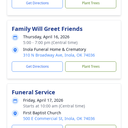
Get Directions
Plant Trees
Family Will Greet Friends
Thursday, April 16, 2026
5:00 - 7:00 pm (Central time)
Inola Funeral Home & Crematory
310 N Broadway Ave, Inola, OK 74036
Get Directions
Plant Trees
Funeral Service
Friday, April 17, 2026
Starts at 10:00 am (Central time)
First Baptist Church
500 E Commercial St, Inola, OK 74036