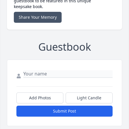
guestbook to be featured in this unique
keepsake book.
Share Your Memory
Guestbook
Add Photos
Light Candle
Submit Post