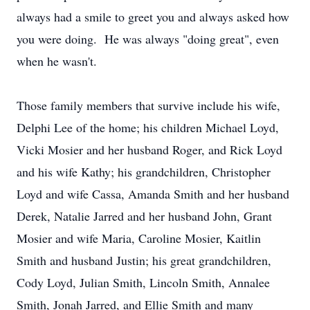
always had a smile to greet you and always asked how
you were doing. He was always "doing great", even
when he wasn't.
Those family members that survive include his wife,
Delphi Lee of the home; his children Michael Loyd,
Vicki Mosier and her husband Roger, and Rick Loyd
and his wife Kathy; his grandchildren, Christopher
Loyd and wife Cassa, Amanda Smith and her husband
Derek, Natalie Jarred and her husband John, Grant
Mosier and wife Maria, Caroline Mosier, Kaitlin
Smith and husband Justin; his great grandchildren,
Cody Loyd, Julian Smith, Lincoln Smith, Annalee
Smith, Jonah Jarred, and Ellie Smith and many