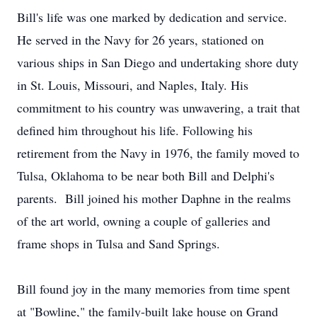
Bill's life was one marked by dedication and service.
He served in the Navy for 26 years, stationed on
various ships in San Diego and undertaking shore duty
in St. Louis, Missouri, and Naples, Italy. His
commitment to his country was unwavering, a trait that
defined him throughout his life. Following his
retirement from the Navy in 1976, the family moved to
Tulsa, Oklahoma to be near both Bill and Delphi's
parents. Bill joined his mother Daphne in the realms
of the art world, owning a couple of galleries and
frame shops in Tulsa and Sand Springs.
Bill found joy in the many memories from time spent
at "Bowline," the family-built lake house on Grand