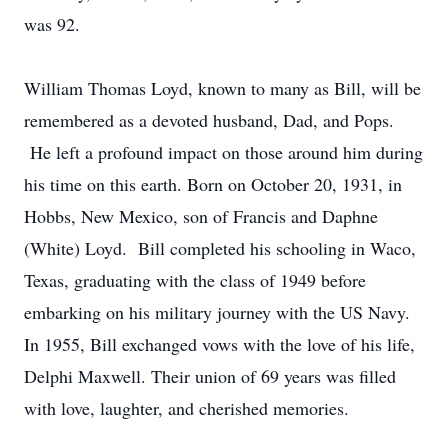
was 92.
William Thomas Loyd, known to many as Bill, will be
remembered as a devoted husband, Dad, and Pops.
He left a profound impact on those around him during
his time on this earth. Born on October 20, 1931, in
Hobbs, New Mexico, son of Francis and Daphne
(White) Loyd. Bill completed his schooling in Waco,
Texas, graduating with the class of 1949 before
embarking on his military journey with the US Navy.
In 1955, Bill exchanged vows with the love of his life,
Delphi Maxwell. Their union of 69 years was filled
with love, laughter, and cherished memories.