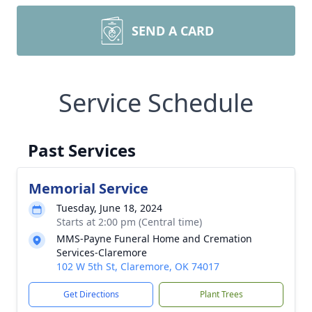
SEND A CARD
Service Schedule
Past Services
Memorial Service
Tuesday, June 18, 2024
Starts at 2:00 pm (Central time)
MMS-Payne Funeral Home and Cremation
Services-Claremore
102 W 5th St, Claremore, OK 74017
Get Directions
Plant Trees