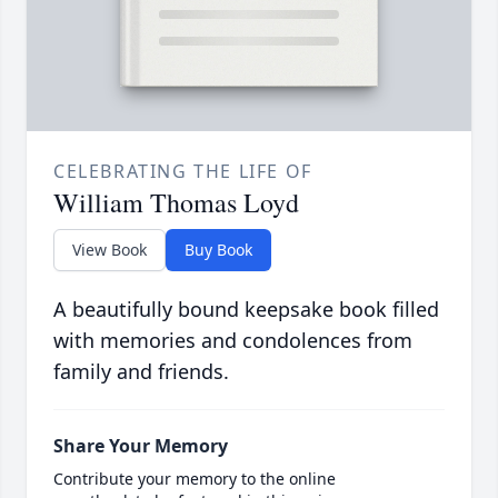
CELEBRATING THE LIFE OF
William Thomas Loyd
View Book
Buy Book
A beautifully bound keepsake book filled
with memories and condolences from
family and friends.
Share Your Memory
Contribute your memory to the online