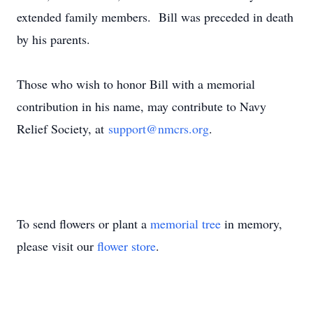
extended family members. Bill was preceded in death
by his parents.
Those who wish to honor Bill with a memorial
contribution in his name, may contribute to Navy
Relief Society, at
support@nmcrs.org
.
To send flowers or plant a
memorial tree
in memory,
please visit our
flower store
.