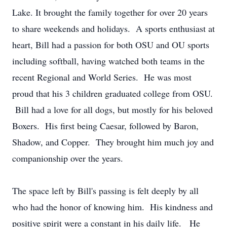
Lake. It brought the family together for over 20 years
to share weekends and holidays. A sports enthusiast at
heart, Bill had a passion for both OSU and OU sports
including softball, having watched both teams in the
recent Regional and World Series. He was most
proud that his 3 children graduated college from OSU.
Bill had a love for all dogs, but mostly for his beloved
Boxers. His first being Caesar, followed by Baron,
Shadow, and Copper. They brought him much joy and
companionship over the years.
The space left by Bill's passing is felt deeply by all
who had the honor of knowing him. His kindness and
positive spirit were a constant in his daily life. He