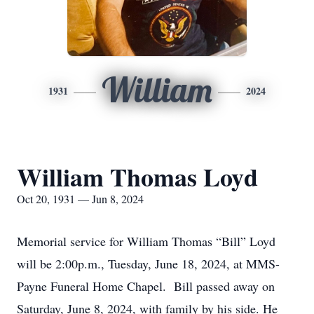
William
1931
2024
William Thomas Loyd
Oct 20, 1931 — Jun 8, 2024
Memorial service for William Thomas “Bill” Loyd
will be 2:00p.m., Tuesday, June 18, 2024, at MMS-
Payne Funeral Home Chapel. Bill passed away on
Saturday, June 8, 2024, with family by his side. He