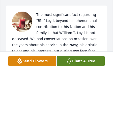
The most significant fact regarding 
"BIll" Loyd, beyond his phenomenal 
contribution to this Nation and his 
family is that WIlliam T. Loyd is not 
deceased. We had conversations on occasion over 
the years about his service in the Navy, his artistic 
talent and his interests, but during two face-face 
visits with him and Delphi Lee, they also shared 
Send Flowers
Plant A Tree
with us that most significant fact. Bill IS a recipient 
of eternal life because he believed in the Lord Jesus 
Christ as his Savior. Even though missed, and even 
though sympathies are extended to cousin Delphi 
Lee, and all of Bill's family, saying "sorry for your 
loss" is misleading.  As a member of the Royal 
Family of God, this means we adjunct relatives and 
his immediate family have not "LOST" Bill at all. Bill 
is in a place called "home" awaiting a reunion with 