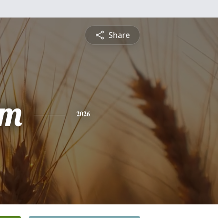
Share
am
2026