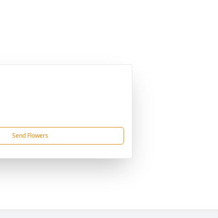
Send Flowers