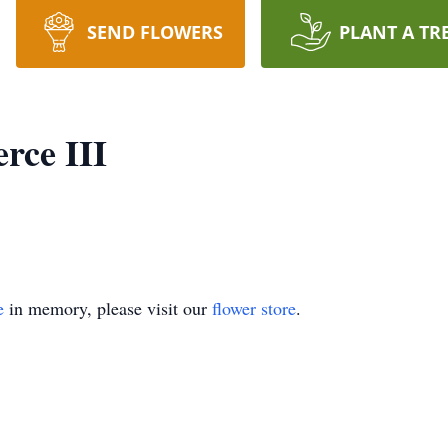
SEND FLOWERS
PLANT A TR
rce III
e
in memory, please visit our
flower store
.