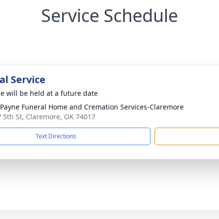
Service Schedule
l Service
e will be held at a future date
ayne Funeral Home and Cremation Services-Claremore
 5th St, Claremore, OK 74017
Text Directions