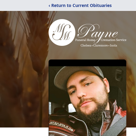
‹ Return to Current Obituaries