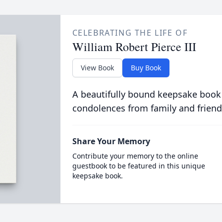
CELEBRATING THE LIFE OF
William Robert Pierce III
View Book
Buy Book
A beautifully bound keepsake book
condolences from family and friend
Share Your Memory
Contribute your memory to the online
guestbook to be featured in this unique
keepsake book.