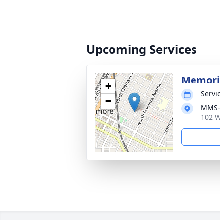
Upcoming Services
Memoria
+
Servic
−
MMS-P
102 W