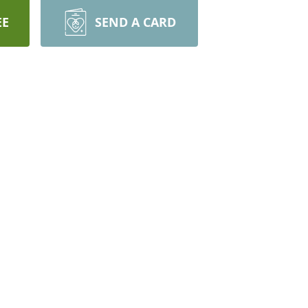
EE
SEND A CARD