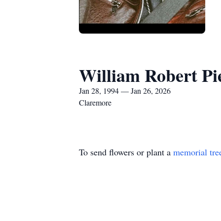
William Robert Pie
Jan 28, 1994 — Jan 26, 2026
Claremore
To send flowers or plant a
memorial tre