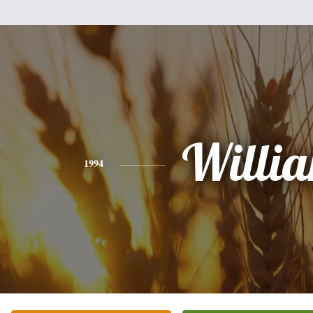
Willi
1994