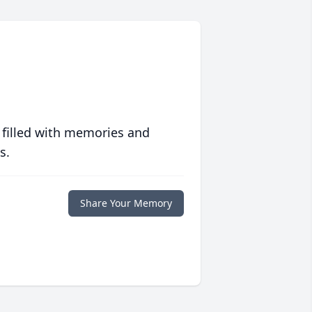
 filled with memories and
s.
Share Your Memory